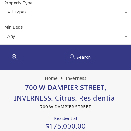
Property Type
All Types
Min Beds
Any
Search
Home
Inverness
700 W DAMPIER STREET,
INVERNESS, Citrus, Residential
700 W DAMPIER STREET
Residential
$175,000.00