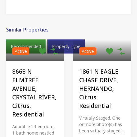
Similar Properties
Recommended
Property Type
Active
Active
8668 N
1861 N EAGLE
ELMTREE
CHASE DRIVE,
AVENUE,
HERNANDO,
CRYSTAL RIVER,
Citrus,
Citrus,
Residential
Residential
Virtually Staged. One
or more photo(s) has
Adorable 2-bedroom,
been virtually staged.…
1-bath home nestled