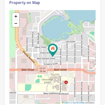
Property on Map
+
−
Leaflet
|
©
OpenStreetMap
contributors