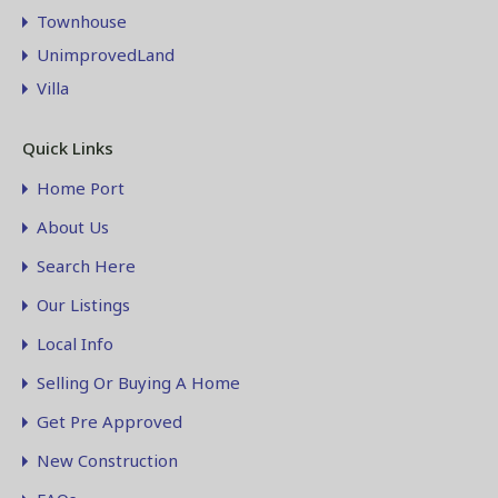
Townhouse
UnimprovedLand
Villa
Quick Links
Home Port
About Us
Search Here
Our Listings
Local Info
Selling Or Buying A Home
Get Pre Approved
New Construction