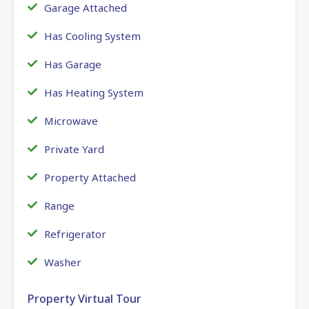
Garage Attached
Has Cooling System
Has Garage
Has Heating System
Microwave
Private Yard
Property Attached
Range
Refrigerator
Washer
Property Virtual Tour