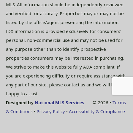
MLS. All information should be independently reviewed
and verified for accuracy. Properties may or may not be
listed by the office/agent presenting the information.
IDX information is provided exclusively for consumers'
personal, non-commercial use and may not be used for
any purpose other than to identify prospective
properties consumers may be interested in purchasing.
We strive to make this website fully ADA compliant. If
you are experiencing difficulty or require assistance with
any part of our site, please contact us and we will be
happy to assist.
Designed by
National MLS Services
© 2026 •
Terms
& Conditions
•
Privacy Policy
•
Accessibility & Compliance