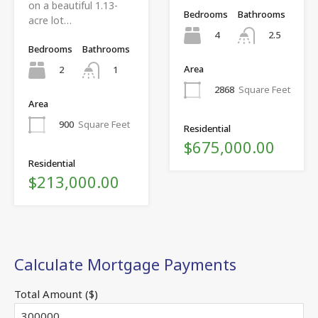
on a beautiful 1.13-
Bedrooms
Bathrooms
acre lot…
4
2.5
Bedrooms
Bathrooms
Area
2
1
2868
Square Feet
Area
900
Square Feet
Residential
$675,000.00
Residential
$213,000.00
Calculate Mortgage Payments
Total Amount ($)