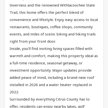
Inverness and the renowned Withlacoochee State
Trail, this home offers the perfect blend of
convenience and lifestyle. Enjoy easy access to local
restaurants, boutiques, coffee shops, community
events, and miles of scenic biking and hiking trails
right from your front door.
Inside, you’ll find inviting living spaces filled with
warmth and comfort, making this property ideal as
a full-time residence, seasonal getaway, or
investment opportunity. Major updates provide
added peace of mind, including a brand-new roof
installed in 2026 and a water heater replaced in
2022.
Surrounded by everything Citrus County has to
offer, residents can enjoy nearby lakes, golf