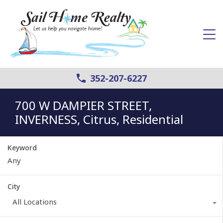
352-207-6227
700 W DAMPIER STREET,
INVERNESS, Citrus, Residential
Keyword
City
All Locations