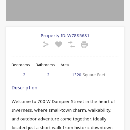
Property ID:
W7885681
Bedrooms
Bathrooms
Area
2
2
1320
Square Feet
Description
Welcome to 700 W Dampier Street in the heart of
Inverness, where small-town charm, walkability,
and outdoor adventure come together. Ideally
located just a short walk from historic downtown