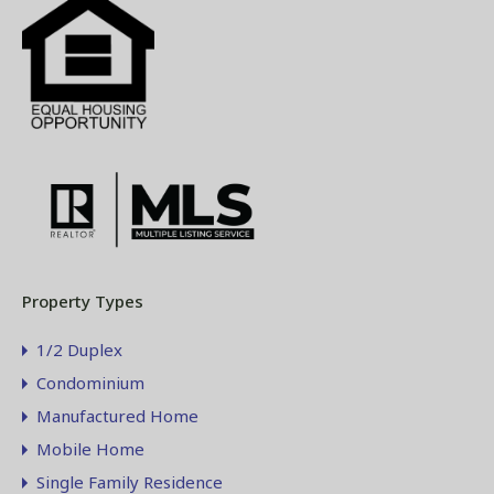
Property Types
1/2 Duplex
Condominium
Manufactured Home
Mobile Home
Single Family Residence