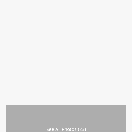
See All Photos (23)