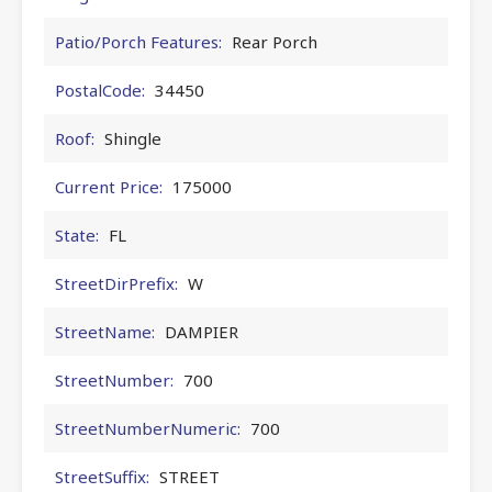
Patio/Porch Features:
Rear Porch
PostalCode:
34450
Roof:
Shingle
Current Price:
175000
State:
FL
StreetDirPrefix:
W
StreetName:
DAMPIER
StreetNumber:
700
StreetNumberNumeric:
700
StreetSuffix:
STREET