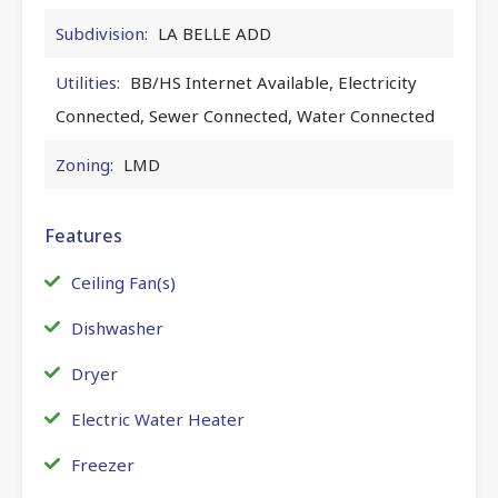
Subdivision:
LA BELLE ADD
Utilities:
BB/HS Internet Available, Electricity
Connected, Sewer Connected, Water Connected
Zoning:
LMD
Features
Ceiling Fan(s)
Dishwasher
Dryer
Electric Water Heater
Freezer