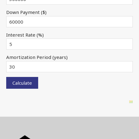
Down Payment ($)
Interest Rate (%)
Amortization Period (years)