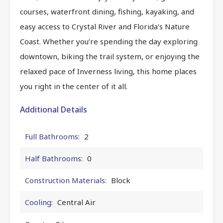
courses, waterfront dining, fishing, kayaking, and
easy access to Crystal River and Florida’s Nature
Coast. Whether you’re spending the day exploring
downtown, biking the trail system, or enjoying the
relaxed pace of Inverness living, this home places
you right in the center of it all.
Additional Details
Full Bathrooms:
2
Half Bathrooms:
0
Construction Materials:
Block
Cooling:
Central Air