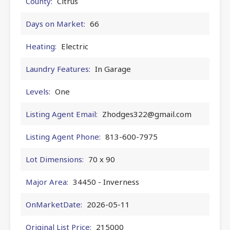
County:
Citrus
Days on Market:
66
Heating:
Electric
Laundry Features:
In Garage
Levels:
One
Listing Agent Email:
Zhodges322@gmail.com
Listing Agent Phone:
813-600-7975
Lot Dimensions:
70 x 90
Major Area:
34450 - Inverness
OnMarketDate:
2026-05-11
Original List Price:
215000