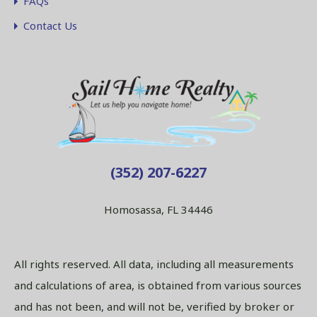
FAQs
Contact Us
(352) 207-6227
Homosassa, FL 34446
All rights reserved. All data, including all measurements
and calculations of area, is obtained from various sources
and has not been, and will not be, verified by broker or