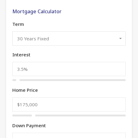
Mortgage Calculator
Term
30 Years Fixed
Interest
Home Price
Down Payment