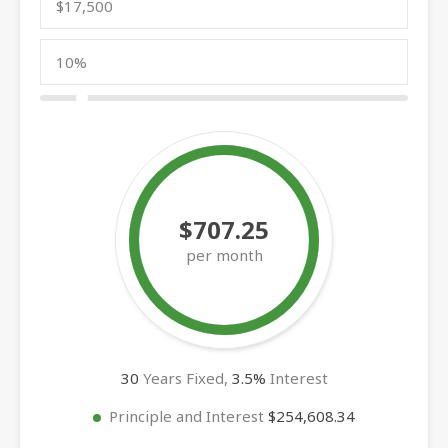
$707.25
per month
30
Years Fixed,
3.5
%
Interest
Principle and Interest
$254,608.34