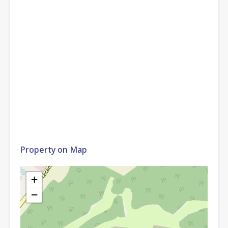
Property on Map
+
−