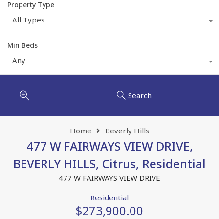
Property Type
All Types
Min Beds
Any
Search
Home
Beverly Hills
477 W FAIRWAYS VIEW DRIVE,
BEVERLY HILLS, Citrus, Residential
477 W FAIRWAYS VIEW DRIVE
Residential
$273,900.00