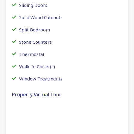
Sliding Doors
Solid Wood Cabinets
Split Bedroom
Stone Counters
Thermostat
Walk-In Closet(s)
Window Treatments
Property Virtual Tour