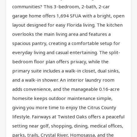
communities? This 3-bedroom, 2-bath, 2-car
garage home offers 1,694 SFUA with a bright, open
layout designed for easy Florida living. The kitchen
overlooks the main living area and features a
spacious pantry, creating a comfortable setup for
everyday living and casual entertaining. The split-
bedroom floor plan offers privacy, while the
primary suite includes a walk-in closet, dual sinks,
and a walk-in shower. An interior laundry room
adds convenience, and the manageable 0.16-acre
homesite keeps outdoor maintenance simple,
giving you more time to enjoy the Citrus County
lifestyle. Fairways at Twisted Oaks offers a peaceful
setting near golf, shopping, dining, medical offices,
parks, trails, Crystal River, Homosassa, and the