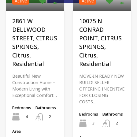
Active
Active
2861 W
10075 N
DELLWOOD
CONRAD
STREET, CITRUS
POINT, CITRUS
SPRINGS,
SPRINGS,
Citrus,
Citrus,
Residential
Residential
Beautiful New
MOVE-IN READY NEW
Construction Home –
BUILD! SELLER
Modern Living with
OFFERING INCENTIVE
Exceptional Comfort…
FOR CLOSING
COSTS…
Bedrooms
Bathrooms
Bedrooms
Bathrooms
4
2
3
2
Area