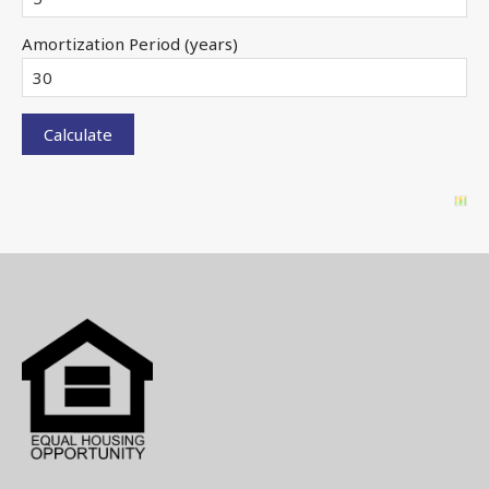
Amortization Period (years)