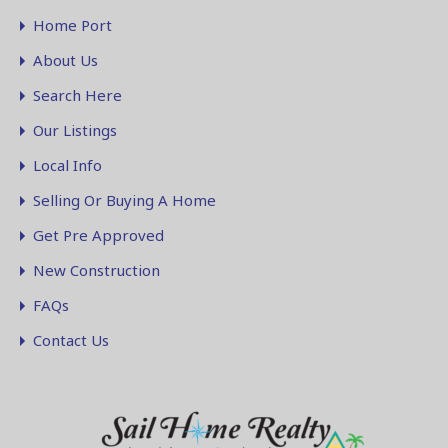
Home Port
About Us
Search Here
Our Listings
Local Info
Selling Or Buying A Home
Get Pre Approved
New Construction
FAQs
Contact Us