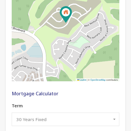
Leaflet
|
©
OpenStreetMap
contributors
Mortgage Calculator
Term
30 Years Fixed