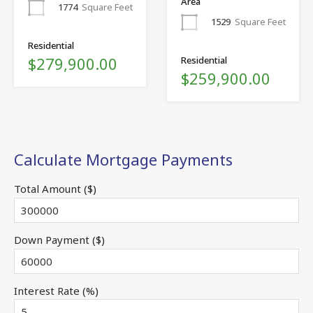
Area
1774
Square Feet
1529
Square Feet
Residential
$279,900.00
Residential
$259,900.00
Calculate Mortgage Payments
Total Amount ($)
Down Payment ($)
Interest Rate (%)