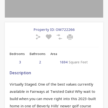
Property ID:
OM722266
Bedrooms
Bathrooms
Area
3
2
1694
Square Feet
Description
Virtually Staged. One of the best values currently
available in Fairways at Twisted Oaks! Why wait to
build when you can move right into this 2023-built
home in one of Beverly Hills’ newer golf course