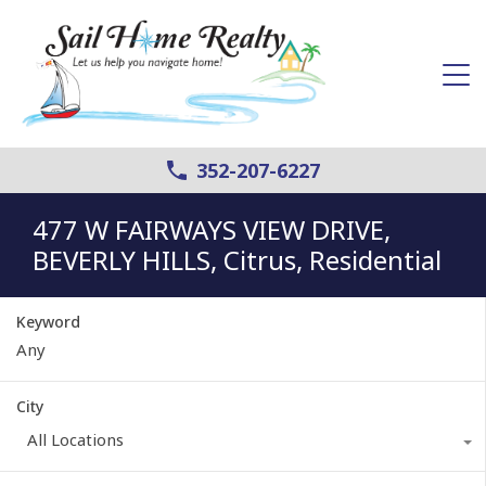
352-207-6227
477 W FAIRWAYS VIEW DRIVE,
BEVERLY HILLS, Citrus, Residential
Keyword
City
All Locations