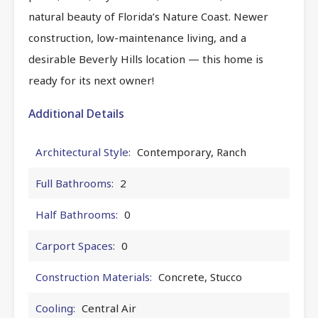
natural beauty of Florida’s Nature Coast. Newer
construction, low-maintenance living, and a
desirable Beverly Hills location — this home is
ready for its next owner!
Additional Details
Architectural Style:
Contemporary, Ranch
Full Bathrooms:
2
Half Bathrooms:
0
Carport Spaces:
0
Construction Materials:
Concrete, Stucco
Cooling:
Central Air