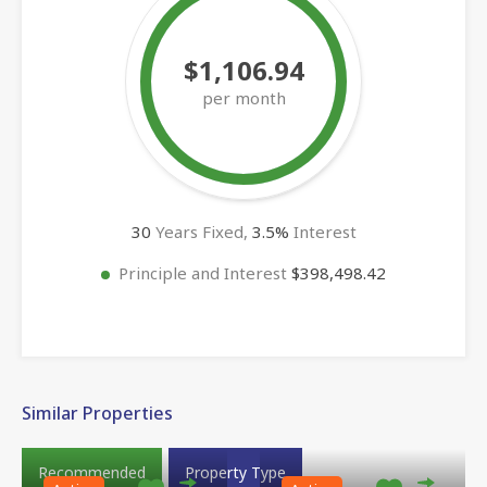
$1,106.94
per month
30
Years Fixed,
3.5
%
Interest
Principle and Interest
$398,498.42
Similar Properties
Recommended
Property Type