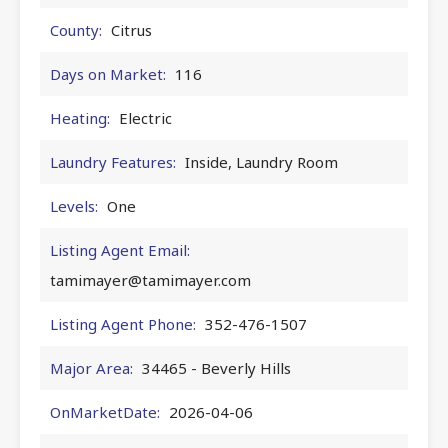
County:
Citrus
Days on Market:
116
Heating:
Electric
Laundry Features:
Inside, Laundry Room
Levels:
One
Listing Agent Email:
tamimayer@tamimayer.com
Listing Agent Phone:
352-476-1507
Major Area:
34465 - Beverly Hills
OnMarketDate:
2026-04-06