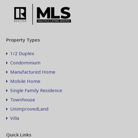
Property Types
1/2 Duplex
Condominium
Manufactured Home
Mobile Home
Single Family Residence
Townhouse
UnimprovedLand
Villa
Quick Links