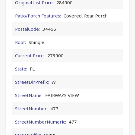
Original List Price:
284900
Patio/Porch Features:
Covered, Rear Porch
PostalCode:
34465
Roof:
Shingle
Current Price:
273900
State:
FL
StreetDirPrefix:
W
StreetName:
FAIRWAYS VIEW
StreetNumber:
477
StreetNumberNumeric:
477
StreetSuffix:
DRIVE