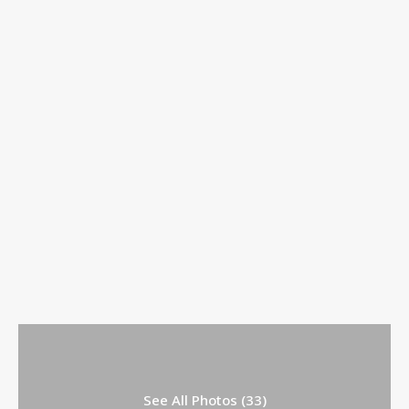
See All Photos (33)