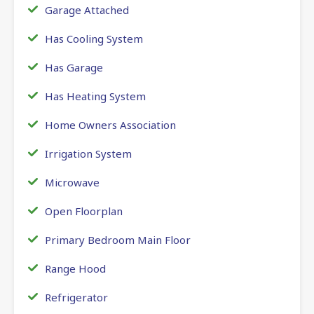
Garage Attached
Has Cooling System
Has Garage
Has Heating System
Home Owners Association
Irrigation System
Microwave
Open Floorplan
Primary Bedroom Main Floor
Range Hood
Refrigerator