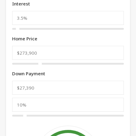
Interest
Home Price
Down Payment