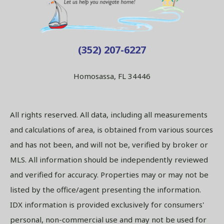
(352) 207-6227
Homosassa, FL 34446
All rights reserved. All data, including all measurements
and calculations of area, is obtained from various sources
and has not been, and will not be, verified by broker or
MLS. All information should be independently reviewed
and verified for accuracy. Properties may or may not be
listed by the office/agent presenting the information.
IDX information is provided exclusively for consumers'
personal, non-commercial use and may not be used for