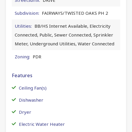
Subdivision:
FAIRWAYS/TWISTED OAKS PH 2
Utilities:
BB/HS Internet Available, Electricity
Connected, Public, Sewer Connected, Sprinkler
Meter, Underground Utilities, Water Connected
Zoning:
PDR
Features
Ceiling Fan(s)
Dishwasher
Dryer
Electric Water Heater