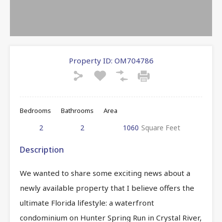
Property ID:
OM704786
Bedrooms
Bathrooms
Area
2
2
1060
Square Feet
Description
We wanted to share some exciting news about a
newly available property that I believe offers the
ultimate Florida lifestyle: a waterfront
condominium on Hunter Spring Run in Crystal River,