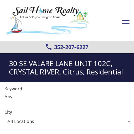
352-207-6227
30 SE VALARE LANE UNIT 102C,
CRYSTAL RIVER, Citrus, Residential
Keyword
City
All Locations