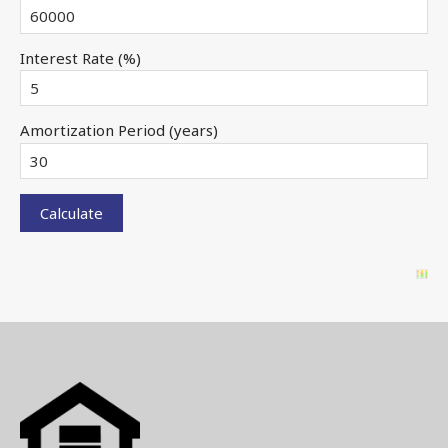
Interest Rate (%)
Amortization Period (years)