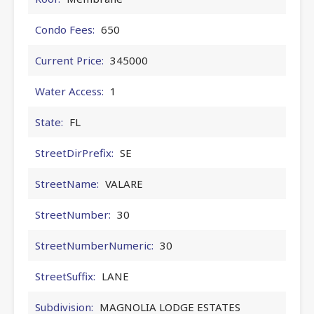
Condo Fees:
650
Current Price:
345000
Water Access:
1
State:
FL
StreetDirPrefix:
SE
StreetName:
VALARE
StreetNumber:
30
StreetNumberNumeric:
30
StreetSuffix:
LANE
Subdivision:
MAGNOLIA LODGE ESTATES