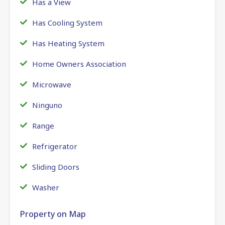
Has a View
Has Cooling System
Has Heating System
Home Owners Association
Microwave
Ninguno
Range
Refrigerator
Sliding Doors
Washer
Property on Map