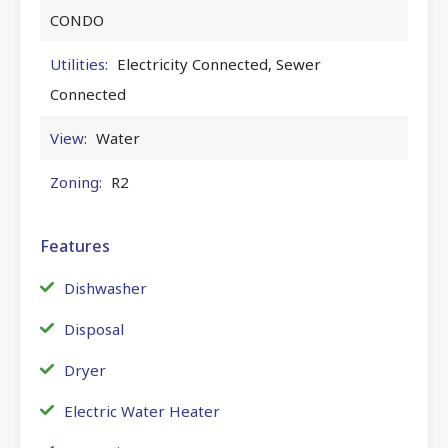
CONDO
Utilities:
Electricity Connected, Sewer
Connected
View:
Water
Zoning:
R2
Features
Dishwasher
Disposal
Dryer
Electric Water Heater