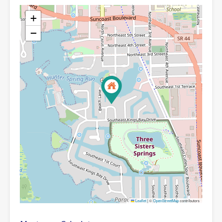
+
−
Leaflet
|
©
OpenStreetMap
contributors