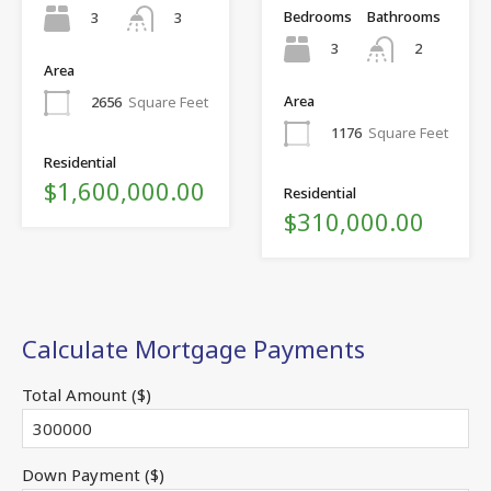
Bedrooms
Bathrooms
3
3
3
2
Area
Area
2656
Square Feet
1176
Square Feet
Residential
$1,600,000.00
Residential
$310,000.00
Calculate Mortgage Payments
Total Amount ($)
Down Payment ($)