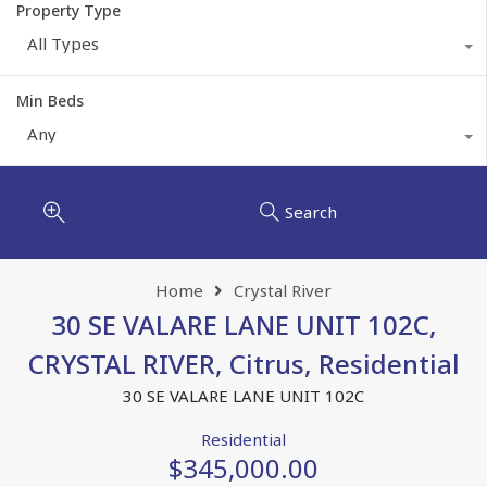
Property Type
All Types
Min Beds
Any
Search
Home
Crystal River
30 SE VALARE LANE UNIT 102C,
CRYSTAL RIVER, Citrus, Residential
30 SE VALARE LANE UNIT 102C
Residential
$345,000.00