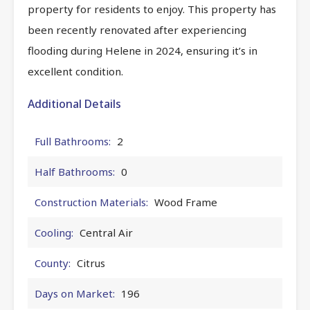
property for residents to enjoy. This property has
been recently renovated after experiencing
flooding during Helene in 2024, ensuring it’s in
excellent condition.
Additional Details
Full Bathrooms:
2
Half Bathrooms:
0
Construction Materials:
Wood Frame
Cooling:
Central Air
County:
Citrus
Days on Market:
196