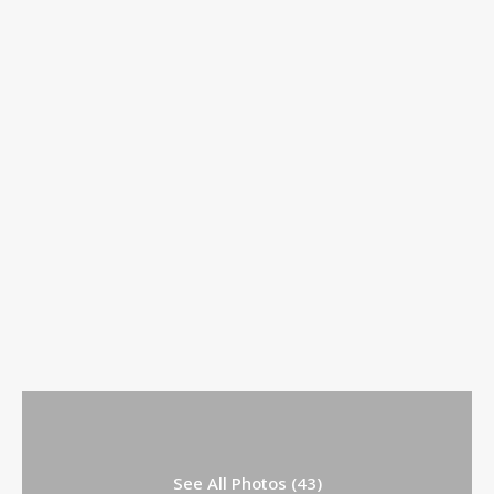
See All Photos (43)