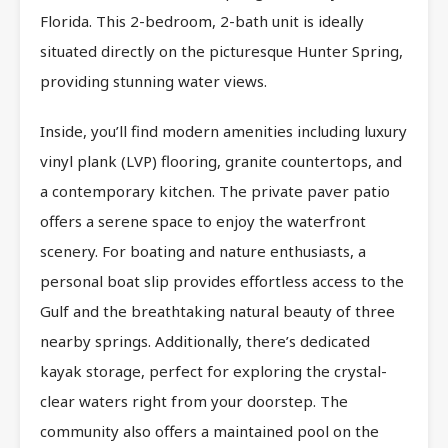
Florida. This 2-bedroom, 2-bath unit is ideally
situated directly on the picturesque Hunter Spring,
providing stunning water views.
Inside, you’ll find modern amenities including luxury
vinyl plank (LVP) flooring, granite countertops, and
a contemporary kitchen. The private paver patio
offers a serene space to enjoy the waterfront
scenery. For boating and nature enthusiasts, a
personal boat slip provides effortless access to the
Gulf and the breathtaking natural beauty of three
nearby springs. Additionally, there’s dedicated
kayak storage, perfect for exploring the crystal-
clear waters right from your doorstep. The
community also offers a maintained pool on the