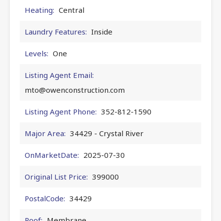
Heating:
Central
Laundry Features:
Inside
Levels:
One
Listing Agent Email:
mto@owenconstruction.com
Listing Agent Phone:
352-812-1590
Major Area:
34429 - Crystal River
OnMarketDate:
2025-07-30
Original List Price:
399000
PostalCode:
34429
Roof:
Membrane