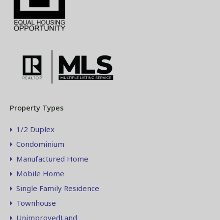
Property Types
1/2 Duplex
Condominium
Manufactured Home
Mobile Home
Single Family Residence
Townhouse
UnimprovedLand