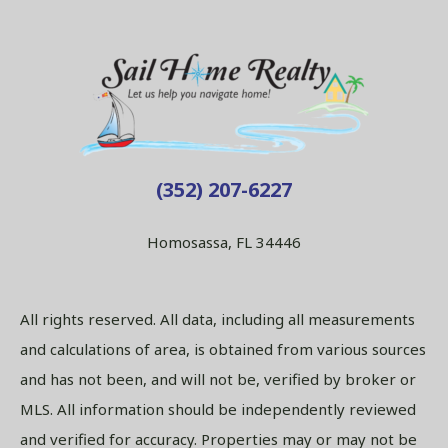
(352) 207-6227
Homosassa, FL 34446
All rights reserved. All data, including all measurements
and calculations of area, is obtained from various sources
and has not been, and will not be, verified by broker or
MLS. All information should be independently reviewed
and verified for accuracy. Properties may or may not be