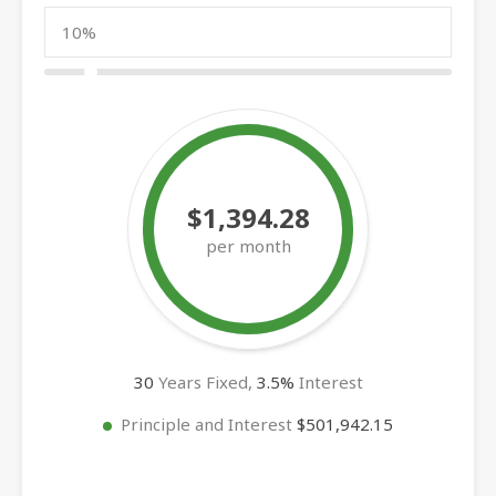
$1,394.28
per month
30
Years Fixed,
3.5
%
Interest
Principle and Interest
$501,942.15