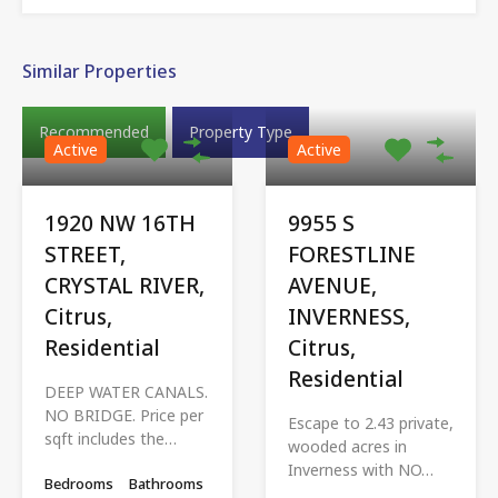
Similar Properties
Recommended
Property Type
Active
Active
1920 NW 16TH
9955 S
STREET,
FORESTLINE
CRYSTAL RIVER,
AVENUE,
Citrus,
INVERNESS,
Residential
Citrus,
Residential
DEEP WATER CANALS.
NO BRIDGE. Price per
Escape to 2.43 private,
sqft includes the…
wooded acres in
Inverness with NO…
Bedrooms
Bathrooms