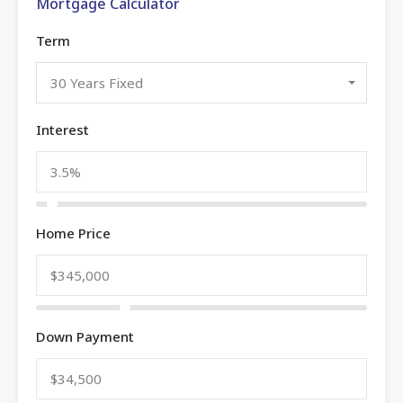
Mortgage Calculator
Term
30 Years Fixed
Interest
Home Price
Down Payment