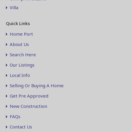
Villa
Quick Links
Home Port
About Us
Search Here
Our Listings
Local Info
Selling Or Buying A Home
Get Pre Approved
New Construction
FAQs
Contact Us