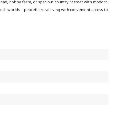
tead, hobby farm, or spacious country retreat with modern
both worlds—peaceful rural living with convenient access to