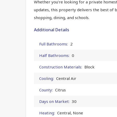
Whether you’re looking for a private homes
updates, this property delivers the best of 
shopping, dining, and schools.
Additional Details
Full Bathrooms:
2
Half Bathrooms:
0
Construction Materials:
Block
Cooling:
Central Air
County:
Citrus
Days on Market:
30
Heating:
Central, None