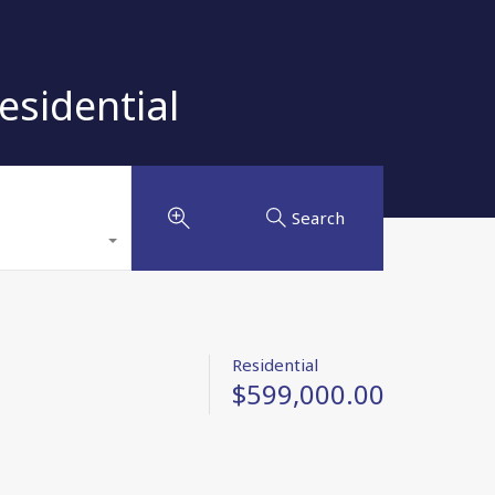
esidential
Search
Residential
$599,000.00