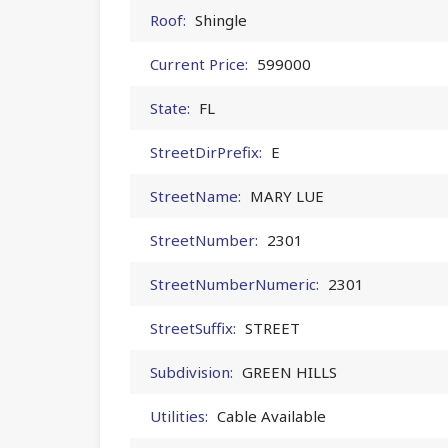
Roof:
Shingle
Current Price:
599000
State:
FL
StreetDirPrefix:
E
StreetName:
MARY LUE
StreetNumber:
2301
StreetNumberNumeric:
2301
StreetSuffix:
STREET
Subdivision:
GREEN HILLS
Utilities:
Cable Available