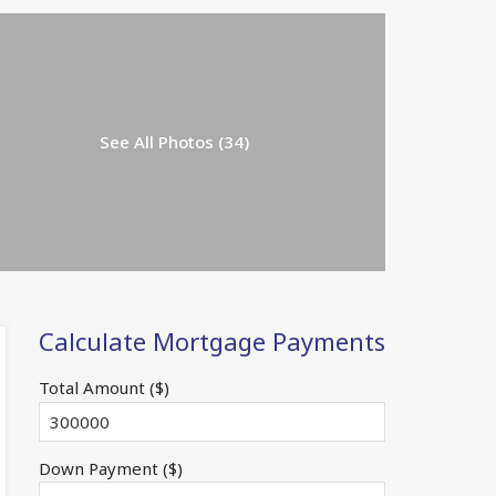
See All Photos (34)
Calculate Mortgage Payments
Total Amount ($)
Down Payment ($)