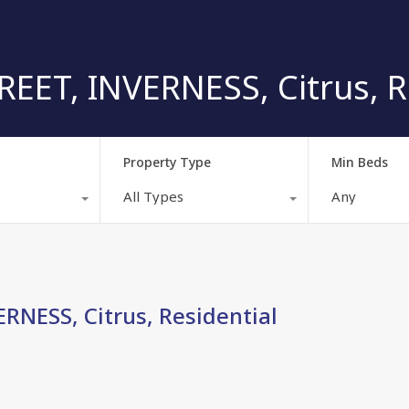
EET, INVERNESS, Citrus, R
Property Type
Min Beds
All Types
Any
RNESS, Citrus, Residential