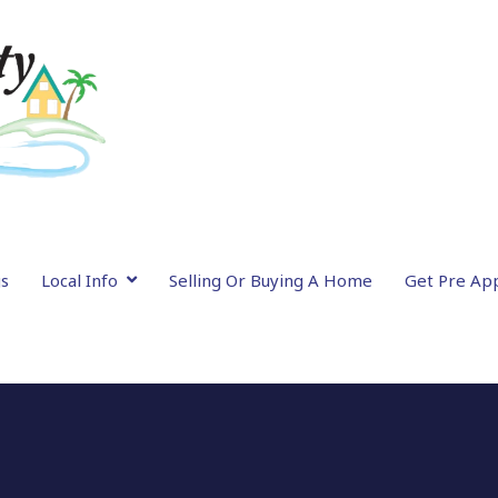
gs
Local Info
Selling Or Buying A Home
Get Pre Ap