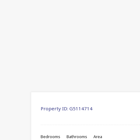
Property ID:
G5114714
Bedrooms
Bathrooms
Area