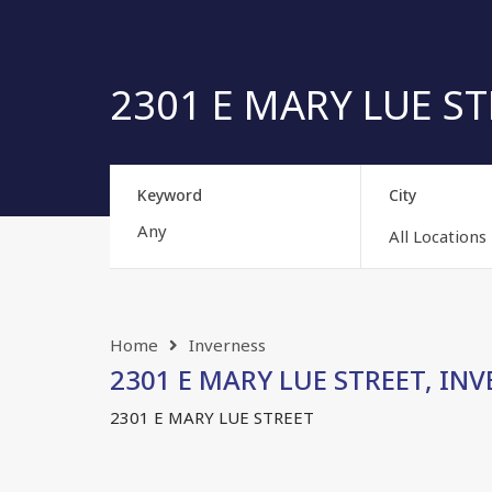
2301 E MARY LUE STR
Keyword
City
All Locations
Home
Inverness
2301 E MARY LUE STREET, INVE
2301 E MARY LUE STREET