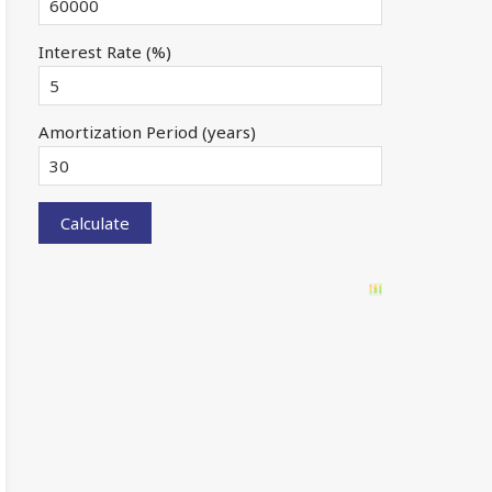
Interest Rate (%)
Amortization Period (years)