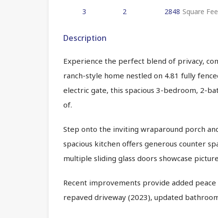
3
2
2848
Square Fee
Description
Experience the perfect blend of privacy, com
ranch-style home nestled on 4.81 fully fenc
electric gate, this spacious 3-bedroom, 2-ba
of.
Step onto the inviting wraparound porch and i
spacious kitchen offers generous counter spac
multiple sliding glass doors showcase pictu
Recent improvements provide added peace of
repaved driveway (2023), updated bathrooms