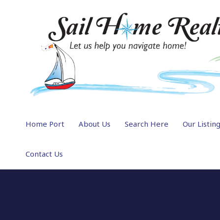
Home Port
About Us
Search Here
Our Listin
Contact Us