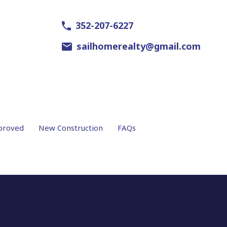
352-207-6227
sailhomerealty@gmail.com
proved
New Construction
FAQs