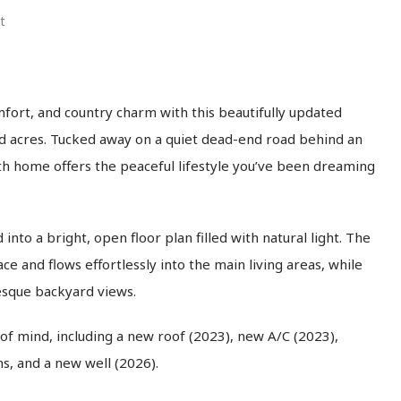
t
fort, and country charm with this beautifully updated
ed acres. Tucked away on a quiet dead-end road behind an
th home offers the peaceful lifestyle you’ve been dreaming
nto a bright, open floor plan filled with natural light. The
e and flows effortlessly into the main living areas, while
resque backyard views.
 mind, including a new roof (2023), new A/C (2023),
, and a new well (2026).