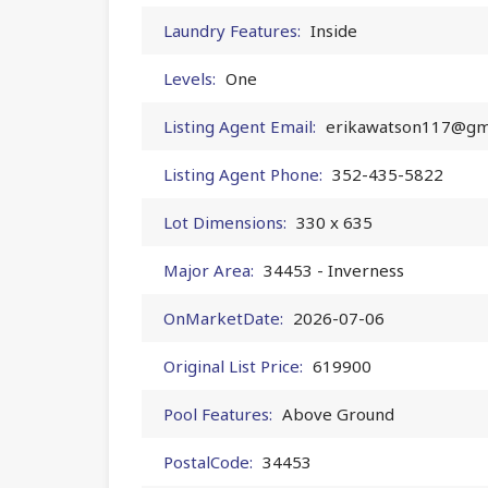
Laundry Features:
Inside
Levels:
One
Listing Agent Email:
erikawatson117@gm
Listing Agent Phone:
352-435-5822
Lot Dimensions:
330 x 635
Major Area:
34453 - Inverness
OnMarketDate:
2026-07-06
Original List Price:
619900
Pool Features:
Above Ground
PostalCode:
34453