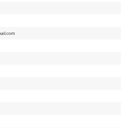
ail.com