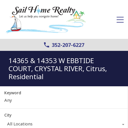
352-207-6227
14365 & 14353 W EBBTIDE
COURT, CRYSTAL RIVER, Citrus,
Residential
Keyword
City
All Locations