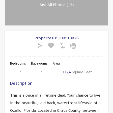
See All Photos (13)
Property ID:
TB8510876
Bedrooms
Bathrooms
Area
1
1
1124
Square Feet
Description
This is a once in a lifetime deal. Your chance to live
in the beautiful, laid back, waterfront lifestyle of
Ozello, Florida. Located in Citrus County, between