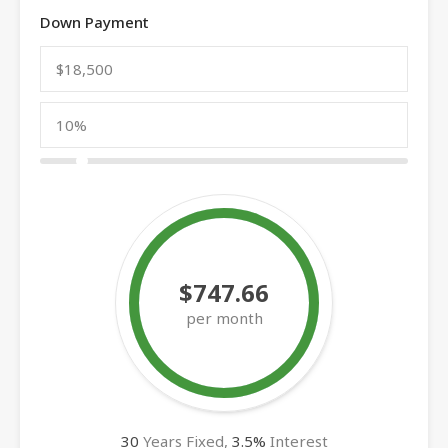
Down Payment
$747.66
per month
30
Years Fixed,
3.5
%
Interest