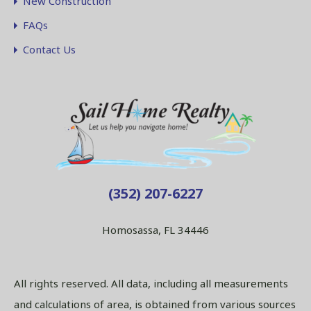
New Construction
FAQs
Contact Us
(352) 207-6227
Homosassa, FL 34446
All rights reserved. All data, including all measurements
and calculations of area, is obtained from various sources