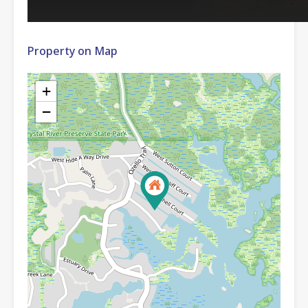
Property on Map
+
−