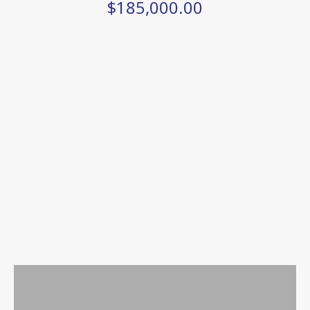
$185,000.00