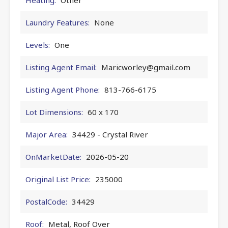
Laundry Features:
None
Levels:
One
Listing Agent Email:
Maricworley@gmail.com
Listing Agent Phone:
813-766-6175
Lot Dimensions:
60 x 170
Major Area:
34429 - Crystal River
OnMarketDate:
2026-05-20
Original List Price:
235000
PostalCode:
34429
Roof:
Metal, Roof Over