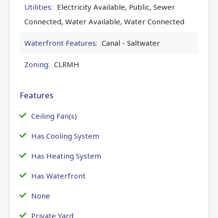
Utilities:
Electricity Available, Public, Sewer
Connected, Water Available, Water Connected
Waterfront Features:
Canal - Saltwater
Zoning:
CLRMH
Features
Ceiling Fan(s)
Has Cooling System
Has Heating System
Has Waterfront
None
Private Yard