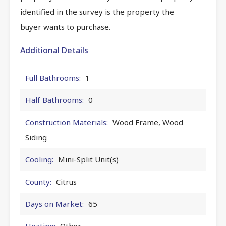
identified in the survey is the property the
buyer wants to purchase.
Additional Details
Full Bathrooms:
1
Half Bathrooms:
0
Construction Materials:
Wood Frame, Wood
Siding
Cooling:
Mini-Split Unit(s)
County:
Citrus
Days on Market:
65
Heating:
Other