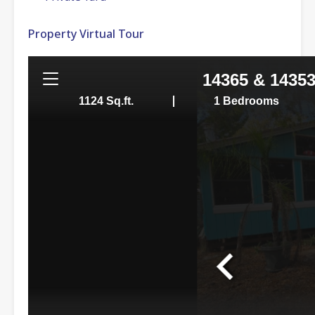
Property Virtual Tour