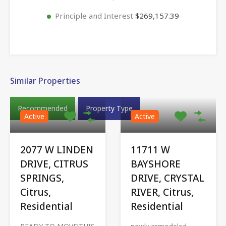
Principle and Interest
$269,157.39
Similar Properties
Recommended
Property Type
Active
Active
2077 W LINDEN
11711 W
DRIVE, CITRUS
BAYSHORE
SPRINGS,
DRIVE, CRYSTAL
Citrus,
RIVER, Citrus,
Residential
Residential