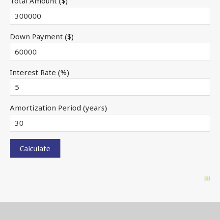
Total Amount ($)
Down Payment ($)
Interest Rate (%)
Amortization Period (years)