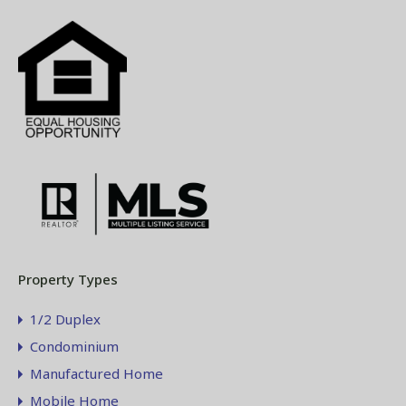
Property Types
1/2 Duplex
Condominium
Manufactured Home
Mobile Home