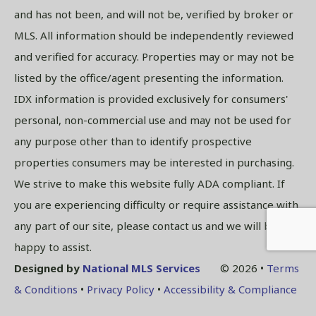
and has not been, and will not be, verified by broker or
MLS. All information should be independently reviewed
and verified for accuracy. Properties may or may not be
listed by the office/agent presenting the information.
IDX information is provided exclusively for consumers'
personal, non-commercial use and may not be used for
any purpose other than to identify prospective
properties consumers may be interested in purchasing.
We strive to make this website fully ADA compliant. If
you are experiencing difficulty or require assistance with
any part of our site, please contact us and we will be
happy to assist.
Designed by
National MLS Services
© 2026 •
Terms
& Conditions
•
Privacy Policy
•
Accessibility & Compliance