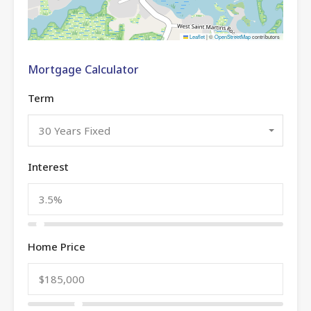
Leaflet
|
©
OpenStreetMap
contributors
Mortgage Calculator
Term
30 Years Fixed
Interest
Home Price