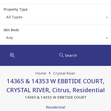
Property Type
All Types
Min Beds
Any
Search
Home
Crystal River
14365 & 14353 W EBBTIDE COURT,
CRYSTAL RIVER, Citrus, Residential
14365 & 14353 W EBBTIDE COURT
Residential