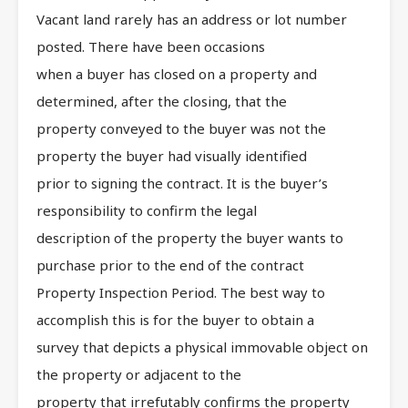
Vacant land rarely has an address or lot number
posted. There have been occasions
when a buyer has closed on a property and
determined, after the closing, that the
property conveyed to the buyer was not the
property the buyer had visually identified
prior to signing the contract. It is the buyer’s
responsibility to confirm the legal
description of the property the buyer wants to
purchase prior to the end of the contract
Property Inspection Period. The best way to
accomplish this is for the buyer to obtain a
survey that depicts a physical immovable object on
the property or adjacent to the
property that irrefutably confirms the property