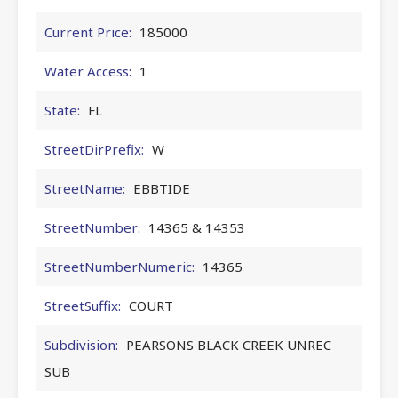
Current Price:
185000
Water Access:
1
State:
FL
StreetDirPrefix:
W
StreetName:
EBBTIDE
StreetNumber:
14365 & 14353
StreetNumberNumeric:
14365
StreetSuffix:
COURT
Subdivision:
PEARSONS BLACK CREEK UNREC
SUB