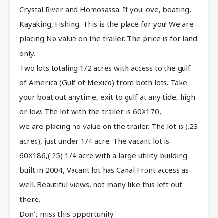
Crystal River and Homosassa. If you love, boating,
Kayaking, Fishing. This is the place for you! We are
placing No value on the trailer. The price is for land
only.
Two lots totaling 1/2 acres with access to the gulf
of America (Gulf of Mexico) from both lots. Take
your boat out anytime, exit to gulf at any tide, high
or low. The lot with the trailer is 60X170,
we are placing no value on the trailer. The lot is (.23
acres), just under 1/4 acre. The vacant lot is
60X186,(.25) 1/4 acre with a large utility building
built in 2004, Vacant lot has Canal Front access as
well. Beautiful views, not many like this left out
there.
Don’t miss this opportunity.