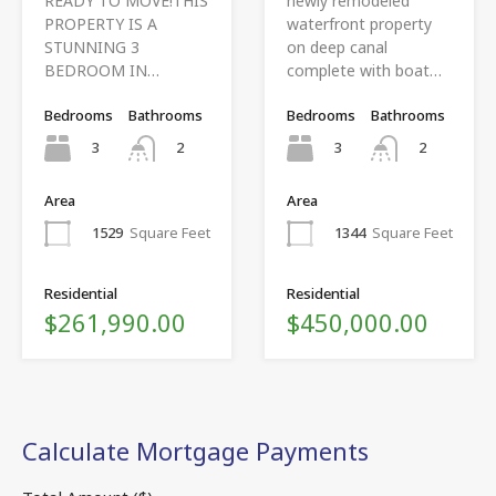
READY TO MOVE!THIS
newly remodeled
PROPERTY IS A
waterfront property
STUNNING 3
on deep canal
BEDROOM IN…
complete with boat…
Bedrooms
Bathrooms
Bedrooms
Bathrooms
3
3
2
2
Area
Area
1529
Square Feet
1344
Square Feet
Residential
Residential
$261,990.00
$450,000.00
Calculate Mortgage Payments