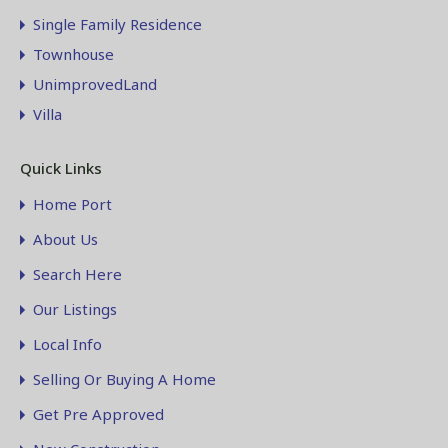
Single Family Residence
Townhouse
UnimprovedLand
Villa
Quick Links
Home Port
About Us
Search Here
Our Listings
Local Info
Selling Or Buying A Home
Get Pre Approved