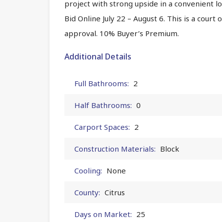
project with strong upside in a convenient l
Bid Online July 22 – August 6. This is a court
approval. 10% Buyer’s Premium.
Additional Details
Full Bathrooms:
2
Half Bathrooms:
0
Carport Spaces:
2
Construction Materials:
Block
Cooling:
None
County:
Citrus
Days on Market:
25