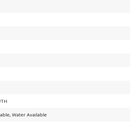
UTH
lable, Water Available