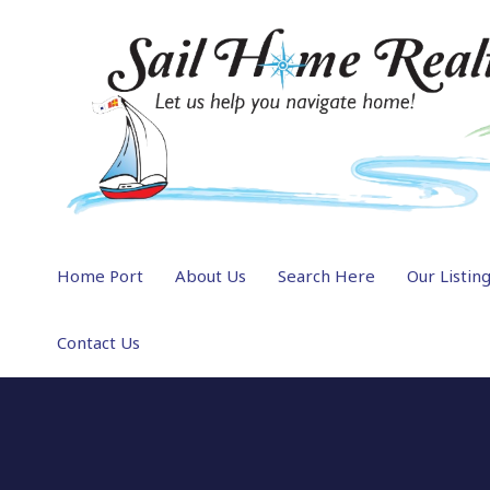
Home Port
About Us
Search Here
Our Listin
Contact Us