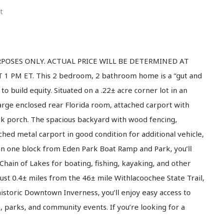
t
PURPOSES ONLY. ACTUAL PRICE WILL BE DETERMINED AT
 PM ET. This 2 bedroom, 2 bathroom home is a “gut and
to build equity. Situated on a .22± acre corner lot in an
rge enclosed rear Florida room, attached carport with
ack porch. The spacious backyard with wood fencing,
hed metal carport in good condition for additional vehicle,
an one block from Eden Park Boat Ramp and Park, you’ll
hain of Lakes for boating, fishing, kayaking, and other
just 0.4± miles from the 46± mile Withlacoochee State Trail,
 historic Downtown Inverness, you’ll enjoy easy access to
s, parks, and community events. If you’re looking for a