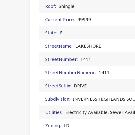
Roof:
Shingle
Current Price:
99999
State:
FL
StreetName:
LAKESHORE
StreetNumber:
1411
StreetNumberNumeric:
1411
StreetSuffix:
DRIVE
Subdivision:
INVERNESS HIGHLANDS SO
Utilities:
Electricity Available, Sewer Avai
Zoning:
LD