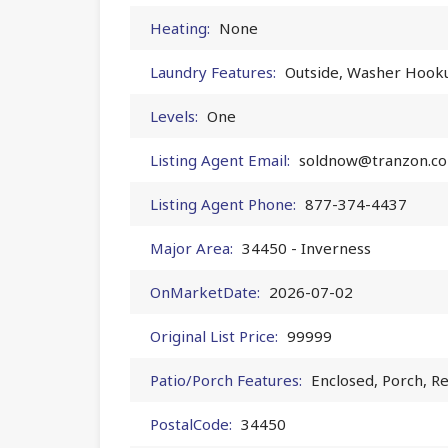
Heating:
None
Laundry Features:
Outside, Washer Hook
Levels:
One
Listing Agent Email:
soldnow@tranzon.c
Listing Agent Phone:
877-374-4437
Major Area:
34450 - Inverness
OnMarketDate:
2026-07-02
Original List Price:
99999
Patio/Porch Features:
Enclosed, Porch, R
PostalCode:
34450