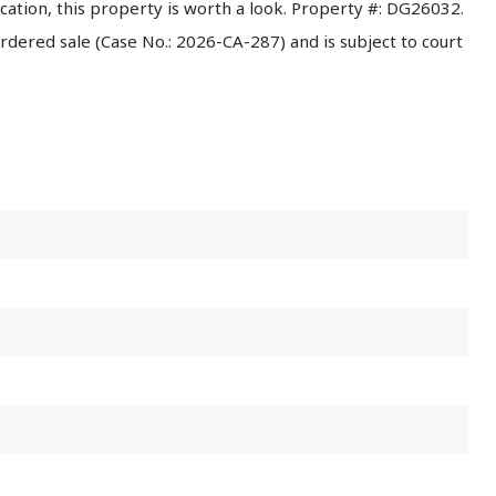
ocation, this property is worth a look. Property #: DG26032.
 ordered sale (Case No.: 2026-CA-287) and is subject to court