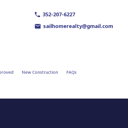
352-207-6227
sailhomerealty@gmail.com
proved
New Construction
FAQs