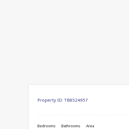
Property ID:
TB8524957
Bedrooms
Bathrooms
Area