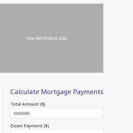
See All Photos (28)
Calculate Mortgage Payments
Total Amount ($)
Down Payment ($)