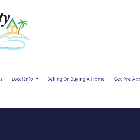
gs
Local Info
Selling Or Buying A Home
Get Pre Ap