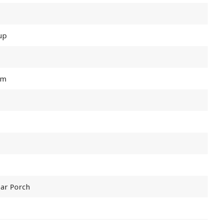
up
om
ear Porch