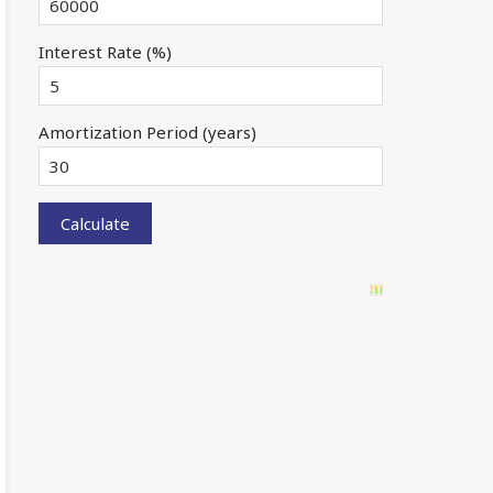
Interest Rate (%)
Amortization Period (years)