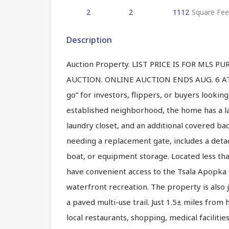
2
2
1112
Square Fee
Description
Auction Property. LIST PRICE IS FOR MLS 
AUCTION. ONLINE AUCTION ENDS AUG. 6 AT 1
go” for investors, flippers, or buyers looking 
established neighborhood, the home has a la
laundry closet, and an additional covered b
needing a replacement gate, includes a detac
boat, or equipment storage. Located less th
have convenient access to the Tsala Apopka C
waterfront recreation. The property is also 
a paved multi-use trail. Just 1.5± miles from
local restaurants, shopping, medical facilitie