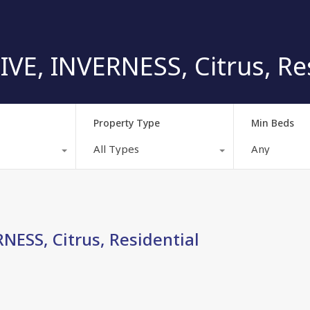
E, INVERNESS, Citrus, Res
Property Type
Min Beds
All Types
Any
ESS, Citrus, Residential