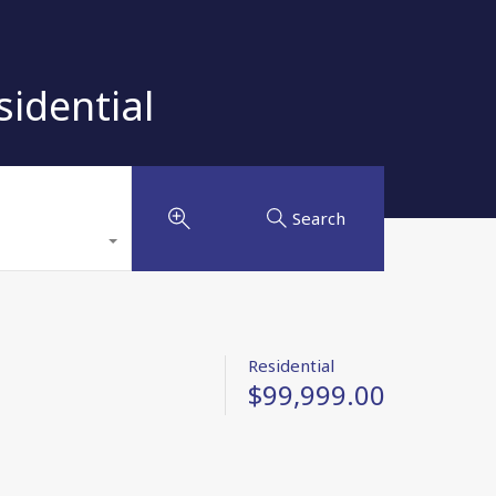
idential
Search
Residential
$99,999.00