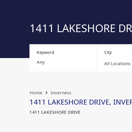
1411 LAKESHORE DRIV
Keyword
City
All Locations
Home
Inverness
1411 LAKESHORE DRIVE, INVERN
1411 LAKESHORE DRIVE