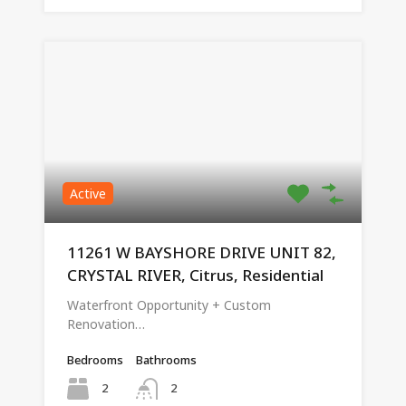
Active
11261 W BAYSHORE DRIVE UNIT 82,
CRYSTAL RIVER, Citrus, Residential
Waterfront Opportunity + Custom
Renovation…
Bedrooms
Bathrooms
2
2