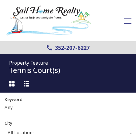
352-207-6227
Property Feature
Tennis Court(s)
Keyword
City
All Locations