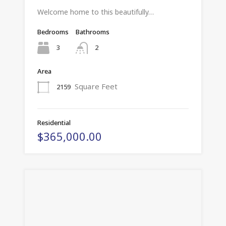
Welcome home to this beautifully…
Bedrooms
Bathrooms
3
2
Area
Square Feet
2159
Residential
$365,000.00