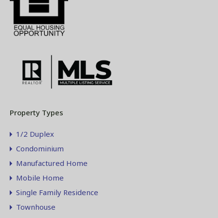
Property Types
1/2 Duplex
Condominium
Manufactured Home
Mobile Home
Single Family Residence
Townhouse