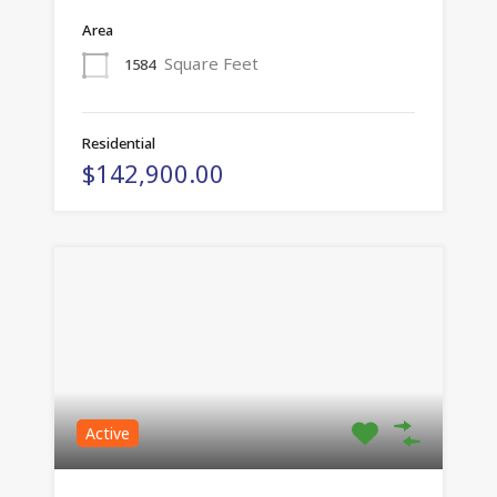
Area
Square Feet
1584
Residential
$142,900.00
Active