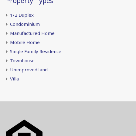
Property Types
1/2 Duplex
Condominium
Manufactured Home
Mobile Home
Single Family Residence
Townhouse
UnimprovedLand
Villa