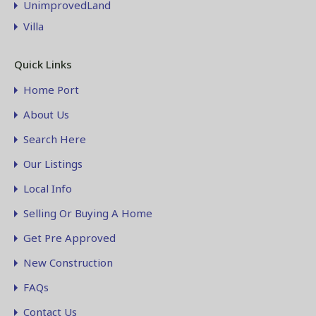
UnimprovedLand
Villa
Quick Links
Home Port
About Us
Search Here
Our Listings
Local Info
Selling Or Buying A Home
Get Pre Approved
New Construction
FAQs
Contact Us