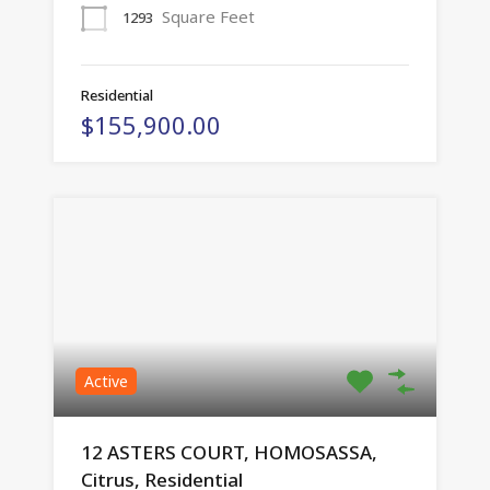
Square Feet
1293
Residential
$155,900.00
Active
12 ASTERS COURT, HOMOSASSA,
Citrus, Residential