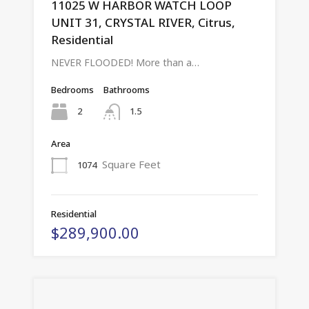
11025 W HARBOR WATCH LOOP
UNIT 31, CRYSTAL RIVER, Citrus,
Residential
NEVER FLOODED! More than a…
Bedrooms
Bathrooms
2
1.5
Area
Square Feet
1074
Residential
$289,900.00