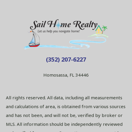
(352) 207-6227
Homosassa, FL 34446
All rights reserved. All data, including all measurements
and calculations of area, is obtained from various sources
and has not been, and will not be, verified by broker or
MLS. All information should be independently reviewed