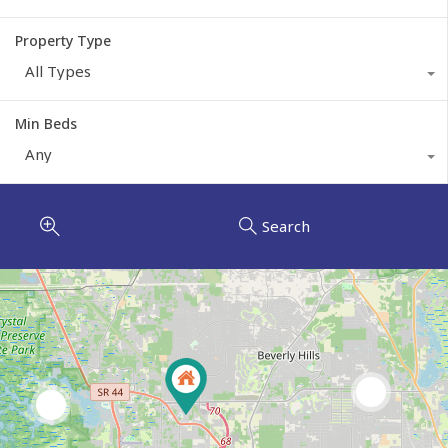
Property Type
All Types
Min Beds
Any
Search
2
6