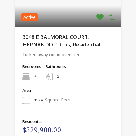
Active
3048 E BALMORAL COURT,
HERNANDO, Citrus, Residential
Tucked away on an oversized…
Bedrooms
Bathrooms
3
2
Area
Square Feet
1574
Residential
$329,900.00