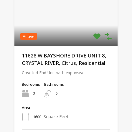
Active
11628 W BAYSHORE DRIVE UNIT 8,
CRYSTAL RIVER, Citrus, Residential
Coveted End Unit with expansive…
Bedrooms
Bathrooms
2
2
Area
Square Feet
1600