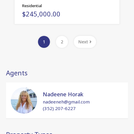
Residential
$245,000.00
1
2
Next
Agents
Nadeene Horak
nadeeneh@gmail.com
(352) 207-6227