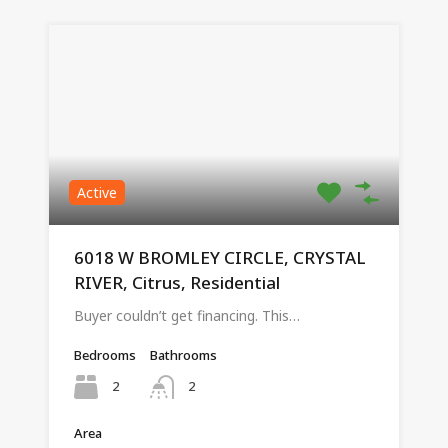
Active
6018 W BROMLEY CIRCLE, CRYSTAL
RIVER, Citrus, Residential
Buyer couldn’t get financing. This…
Bedrooms
Bathrooms
2
2
Area