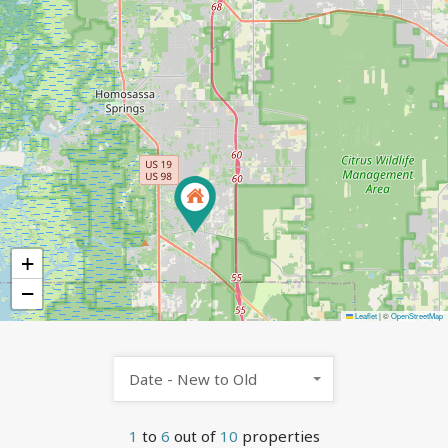
+
−
Leaflet
|
©
OpenStreetMap
Date - New to Old
1
to
6
out of
10
properties