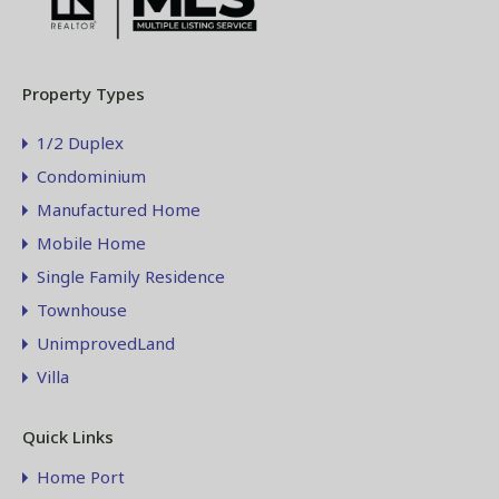
Property Types
1/2 Duplex
Condominium
Manufactured Home
Mobile Home
Single Family Residence
Townhouse
UnimprovedLand
Villa
Quick Links
Home Port