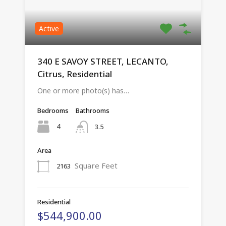
Active
340 E SAVOY STREET, LECANTO,
Citrus, Residential
One or more photo(s) has…
Bedrooms
Bathrooms
4
3.5
Area
Square Feet
2163
Residential
$544,900.00