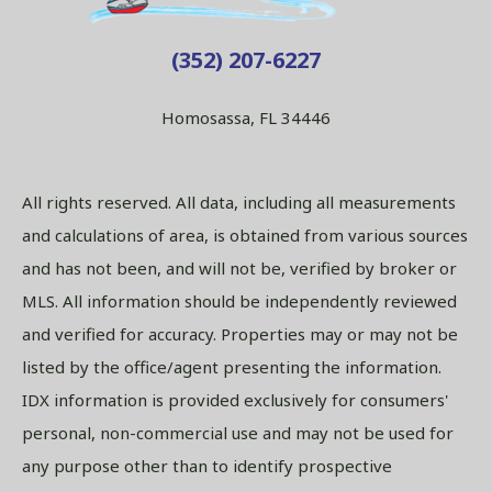
(352) 207-6227
Homosassa, FL 34446
All rights reserved. All data, including all measurements
and calculations of area, is obtained from various sources
and has not been, and will not be, verified by broker or
MLS. All information should be independently reviewed
and verified for accuracy. Properties may or may not be
listed by the office/agent presenting the information.
IDX information is provided exclusively for consumers'
personal, non-commercial use and may not be used for
any purpose other than to identify prospective