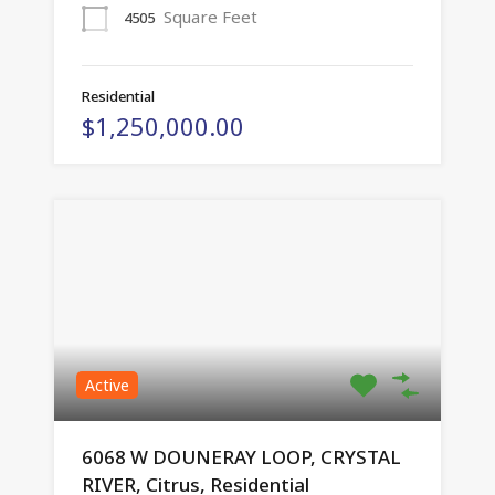
Square Feet
4505
Residential
$1,250,000.00
Active
6068 W DOUNERAY LOOP, CRYSTAL
RIVER, Citrus, Residential