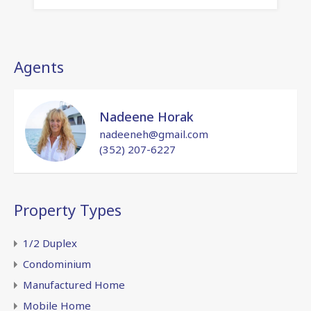
Agents
Nadeene Horak
nadeeneh@gmail.com
(352) 207-6227
Property Types
1/2 Duplex
Condominium
Manufactured Home
Mobile Home