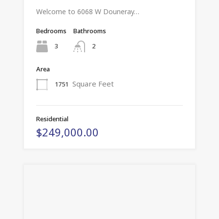
Welcome to 6068 W Douneray…
Bedrooms
Bathrooms
3
2
Area
Square Feet
1751
Residential
$249,000.00