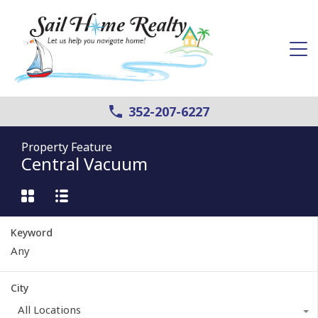
352-207-6227
Property Feature
Central Vacuum
Keyword
City
All Locations