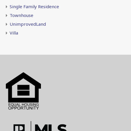
Single Family Residence
Townhouse
UnimprovedLand
Villa