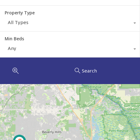
Property Type
All Types
Min Beds
Any
Search