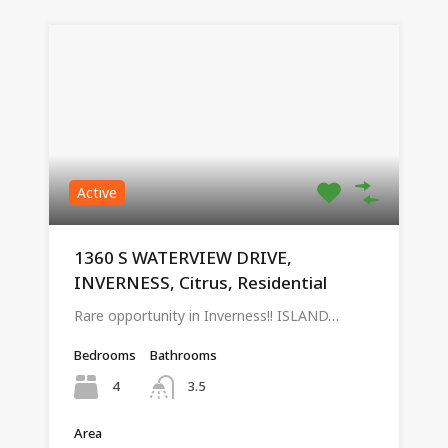
Active
1360 S WATERVIEW DRIVE,
INVERNESS, Citrus, Residential
Rare opportunity in Inverness!! ISLAND…
Bedrooms
Bathrooms
4
3.5
Area