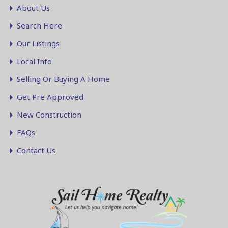
About Us
Search Here
Our Listings
Local Info
Selling Or Buying A Home
Get Pre Approved
New Construction
FAQs
Contact Us