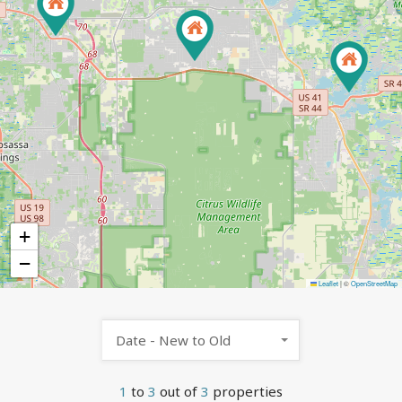
+
−
Leaflet
|
©
OpenStreetMap
Date - New to Old
1
to
3
out of
3
properties