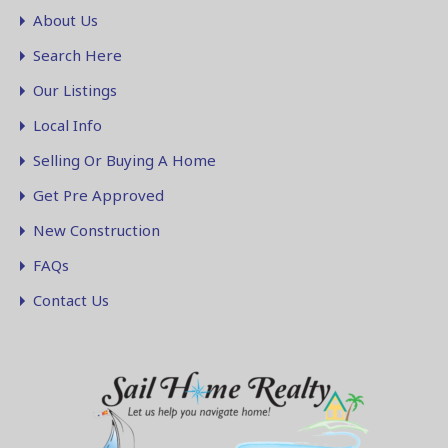
About Us
Search Here
Our Listings
Local Info
Selling Or Buying A Home
Get Pre Approved
New Construction
FAQs
Contact Us