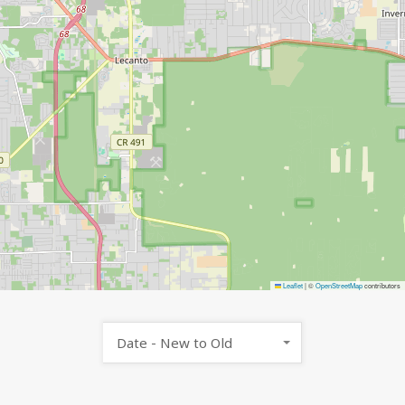
Leaflet
|
©
OpenStreetMap
contributors
Date - New to Old