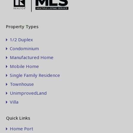
Property Types
1/2 Duplex
Condominium
Manufactured Home
Mobile Home
Single Family Residence
Townhouse
UnimprovedLand
Villa
Quick Links
Home Port