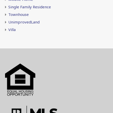
Single Family Residence
Townhouse
UnimprovedLand
Villa