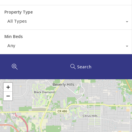
Property Type
All Types
Min Beds
Any
Search
+
−