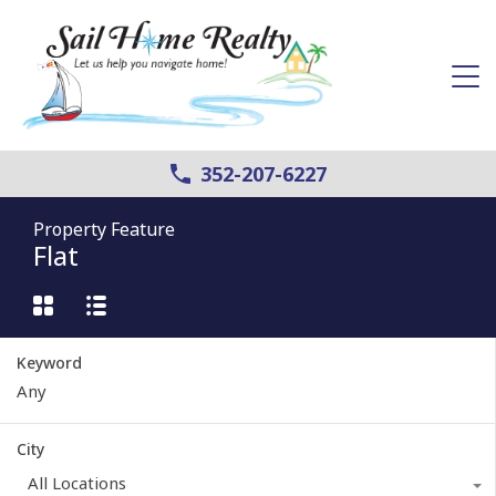
352-207-6227
Property Feature
Flat
Keyword
City
All Locations