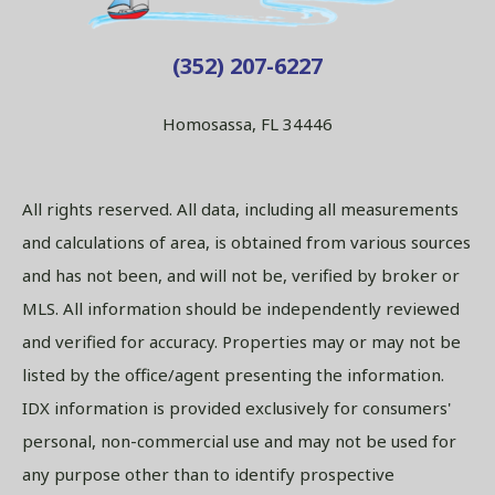
(352) 207-6227
Homosassa, FL 34446
All rights reserved. All data, including all measurements
and calculations of area, is obtained from various sources
and has not been, and will not be, verified by broker or
MLS. All information should be independently reviewed
and verified for accuracy. Properties may or may not be
listed by the office/agent presenting the information.
IDX information is provided exclusively for consumers'
personal, non-commercial use and may not be used for
any purpose other than to identify prospective