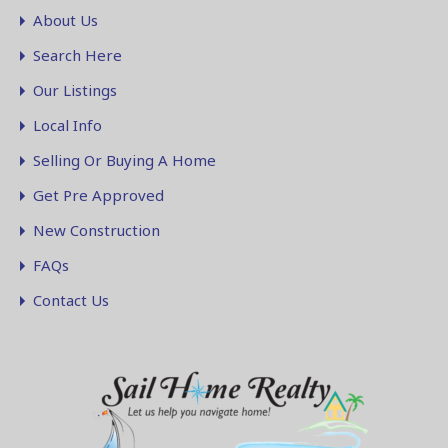
About Us
Search Here
Our Listings
Local Info
Selling Or Buying A Home
Get Pre Approved
New Construction
FAQs
Contact Us