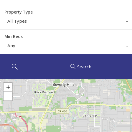
Property Type
All Types
Min Beds
Any
Search
+
−