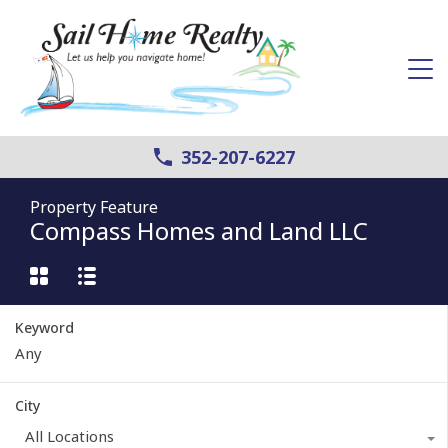
352-207-6227
Property Feature
Compass Homes and Land LLC
Keyword
City
All Locations