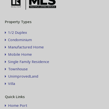
Property Types
1/2 Duplex
Condominium
Manufactured Home
Mobile Home
Single Family Residence
Townhouse
UnimprovedLand
Villa
Quick Links
Home Port