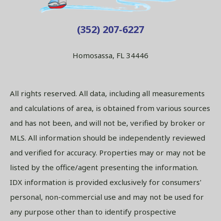
(352) 207-6227
Homosassa, FL 34446
All rights reserved. All data, including all measurements
and calculations of area, is obtained from various sources
and has not been, and will not be, verified by broker or
MLS. All information should be independently reviewed
and verified for accuracy. Properties may or may not be
listed by the office/agent presenting the information.
IDX information is provided exclusively for consumers'
personal, non-commercial use and may not be used for
any purpose other than to identify prospective