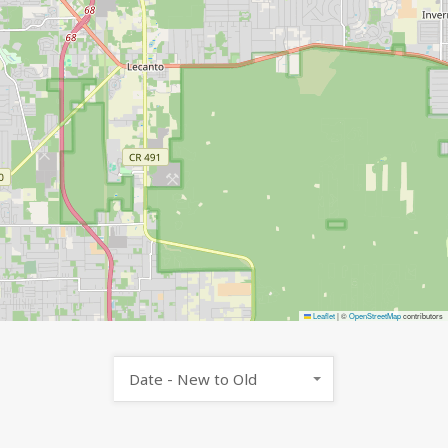
Leaflet
|
©
OpenStreetMap
contributors
Date - New to Old