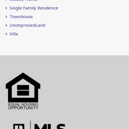
Single Family Residence
Townhouse
UnimprovedLand
Villa