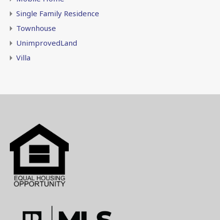
Single Family Residence
Townhouse
UnimprovedLand
Villa