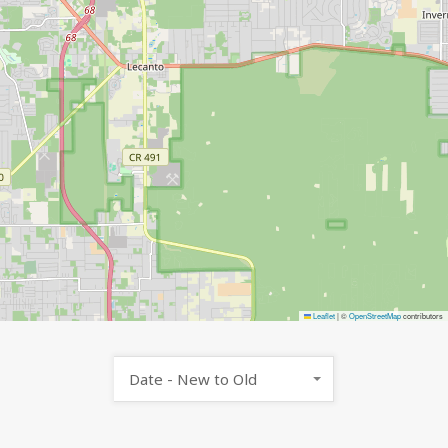
Leaflet
|
©
OpenStreetMap
contributors
Date - New to Old