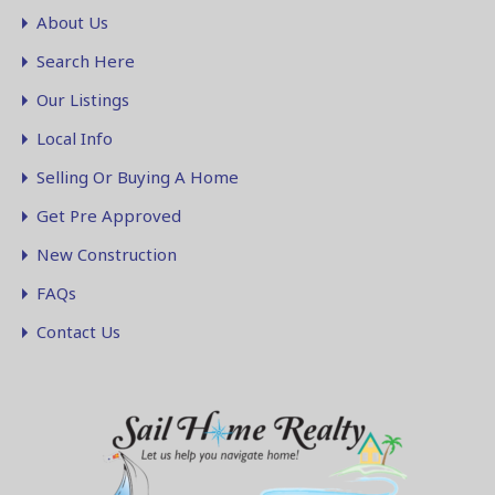
About Us
Search Here
Our Listings
Local Info
Selling Or Buying A Home
Get Pre Approved
New Construction
FAQs
Contact Us