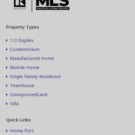
Property Types
1/2 Duplex
Condominium
Manufactured Home
Mobile Home
Single Family Residence
Townhouse
UnimprovedLand
Villa
Quick Links
Home Port