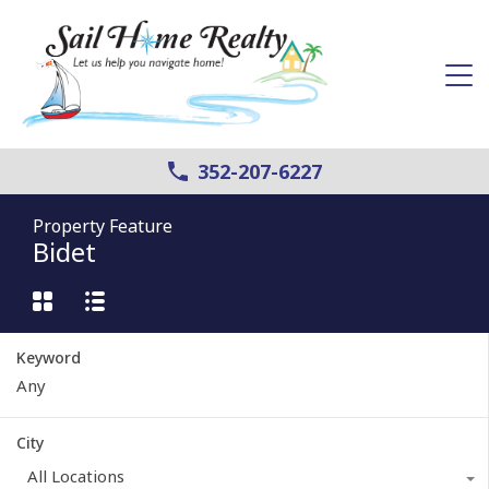
352-207-6227
Property Feature
Bidet
Keyword
City
All Locations