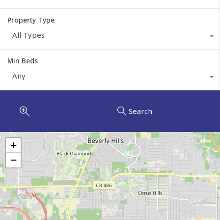
Property Type
All Types
Min Beds
Any
Search
+
−