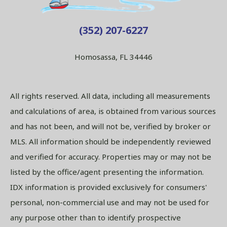
(352) 207-6227
Homosassa, FL 34446
All rights reserved. All data, including all measurements
and calculations of area, is obtained from various sources
and has not been, and will not be, verified by broker or
MLS. All information should be independently reviewed
and verified for accuracy. Properties may or may not be
listed by the office/agent presenting the information.
IDX information is provided exclusively for consumers'
personal, non-commercial use and may not be used for
any purpose other than to identify prospective