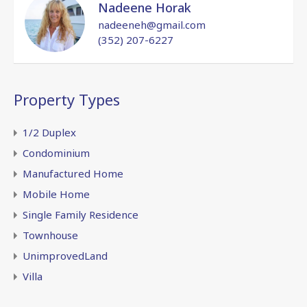
Nadeene Horak
nadeeneh@gmail.com
(352) 207-6227
Property Types
1/2 Duplex
Condominium
Manufactured Home
Mobile Home
Single Family Residence
Townhouse
UnimprovedLand
Villa