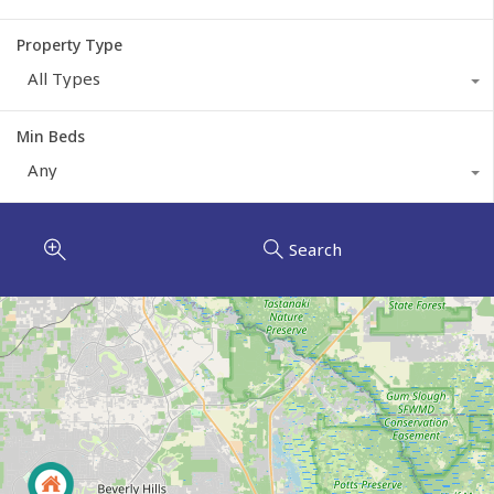
Property Type
All Types
Min Beds
Any
Search