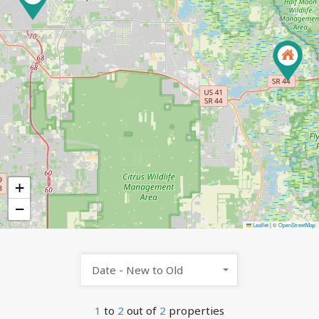
+
−
Leaflet
|
©
OpenStreetMap
Date - New to Old
1
to
2
out of
2
properties