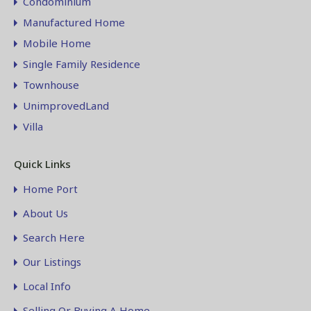
Condominium
Manufactured Home
Mobile Home
Single Family Residence
Townhouse
UnimprovedLand
Villa
Quick Links
Home Port
About Us
Search Here
Our Listings
Local Info
Selling Or Buying A Home