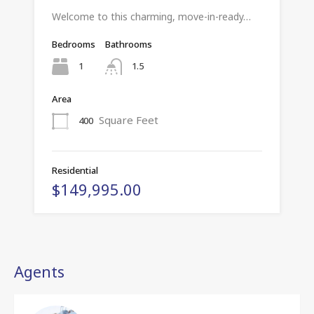
Welcome to this charming, move-in-ready…
Bedrooms
Bathrooms
1
1.5
Area
Square Feet
400
Residential
$149,995.00
Agents