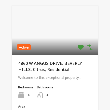
Active
4860 W ANGUS DRIVE, BEVERLY
HILLS, Citrus, Residential
Welcome to this exceptional property…
Bedrooms
Bathrooms
4
3
Area