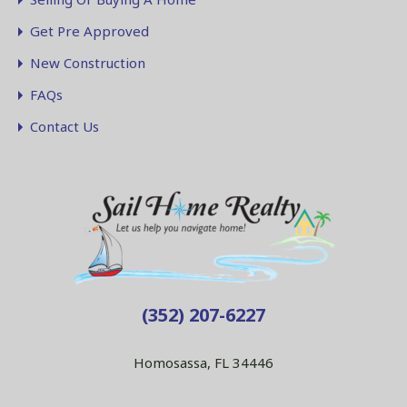
Get Pre Approved
New Construction
FAQs
Contact Us
(352) 207-6227
Homosassa, FL 34446