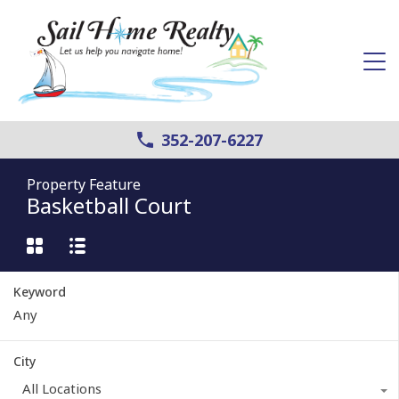
352-207-6227
Property Feature
Basketball Court
Keyword
City
All Locations