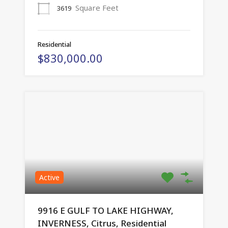
Square Feet
3619
Residential
$830,000.00
Active
9916 E GULF TO LAKE HIGHWAY,
INVERNESS, Citrus, Residential