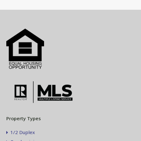
Property Types
1/2 Duplex