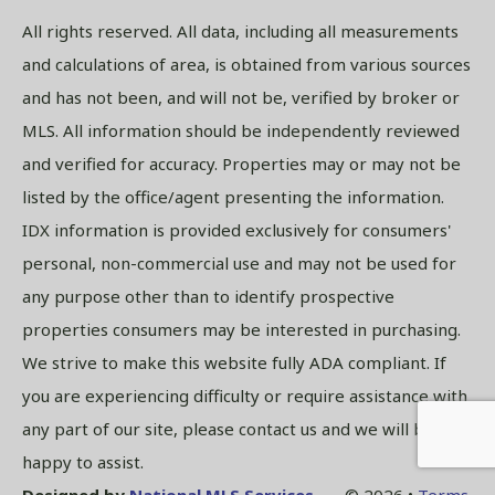
All rights reserved. All data, including all measurements
and calculations of area, is obtained from various sources
and has not been, and will not be, verified by broker or
MLS. All information should be independently reviewed
and verified for accuracy. Properties may or may not be
listed by the office/agent presenting the information.
IDX information is provided exclusively for consumers'
personal, non-commercial use and may not be used for
any purpose other than to identify prospective
properties consumers may be interested in purchasing.
We strive to make this website fully ADA compliant. If
you are experiencing difficulty or require assistance with
any part of our site, please contact us and we will be
happy to assist.