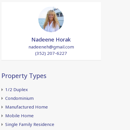
Nadeene Horak
nadeeneh@gmail.com
(352) 207-6227
Property Types
1/2 Duplex
Condominium
Manufactured Home
Mobile Home
Single Family Residence