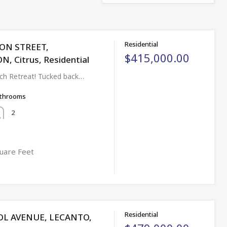
Residential
CON STREET,
$415,000.00
 Citrus, Residential
ch Retreat! Tucked back…
throoms
2
uare Feet
Residential
OL AVENUE, LECANTO,