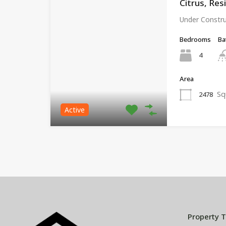
Citrus, Res
Under Constr
Bedrooms
Ba
4
Area
Sq
2478
Active
Property 