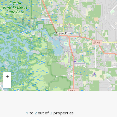
+
−
1
to
2
out of
2
properties