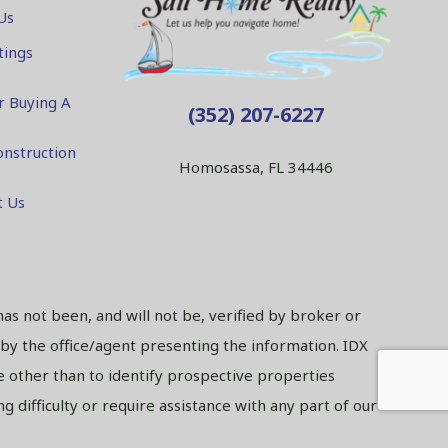
Us
tings
r Buying A
(352) 207-6227
nstruction
Homosassa, FL 34446
t Us
has not been, and will not be, verified by broker or
 by the office/agent presenting the information. IDX
 other than to identify prospective properties
 difficulty or require assistance with any part of our