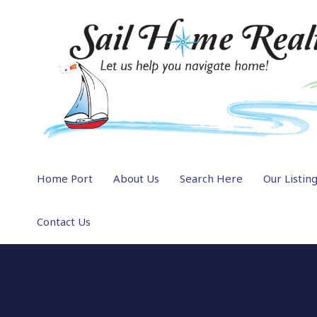
Home Port
About Us
Search Here
Our Listin
Contact Us