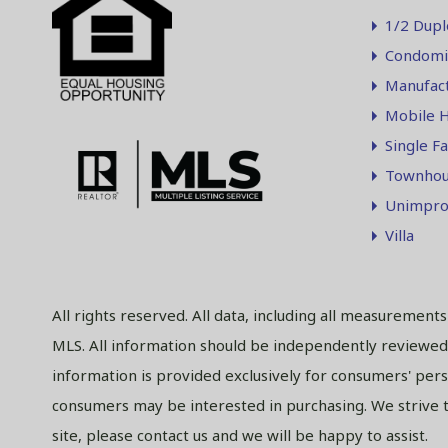
1/2 Dupl
Condomi
Manufac
Mobile 
Single F
Townhou
Unimpro
Villa
All rights reserved. All data, including all measurement
MLS. All information should be independently reviewed 
information is provided exclusively for consumers' per
consumers may be interested in purchasing. We strive to
site, please contact us and we will be happy to assist.