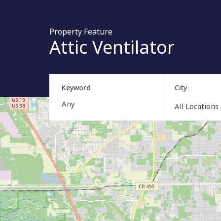
Property Feature
Attic Ventilator
Keyword
City
All Locations