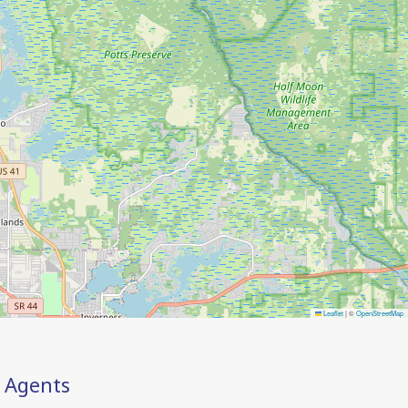
Leaflet
|
©
OpenStreetMap
Agents