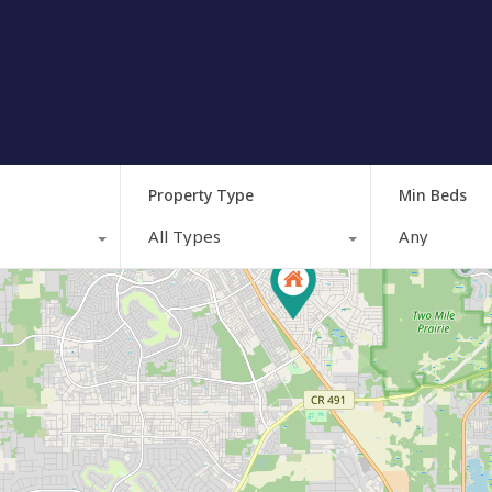
Property Type
Min Beds
All Types
Any