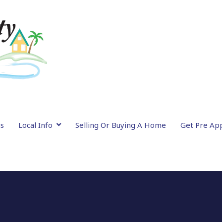
gs
Local Info
Selling Or Buying A Home
Get Pre Ap