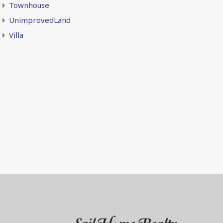
Townhouse
UnimprovedLand
Villa