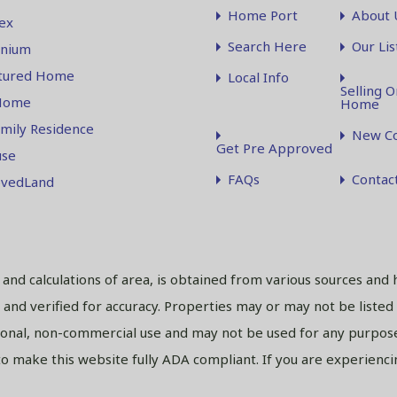
Home Port
About 
ex
Search Here
Our Lis
nium
tured Home
Local Info
Selling O
Home
Home
amily Residence
New Co
Get Pre Approved
se
FAQs
Contac
vedLand
s and calculations of area, is obtained from various sources and 
and verified for accuracy. Properties may or may not be listed
sonal, non-commercial use and may not be used for any purpose
 make this website fully ADA compliant. If you are experiencing