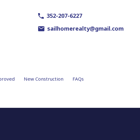
352-207-6227
sailhomerealty@gmail.com
proved
New Construction
FAQs