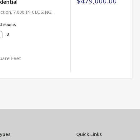
$479,000.00
idential
uction. 7,000 IN CLOSING…
throoms
3
uare Feet
Types
Quick Links