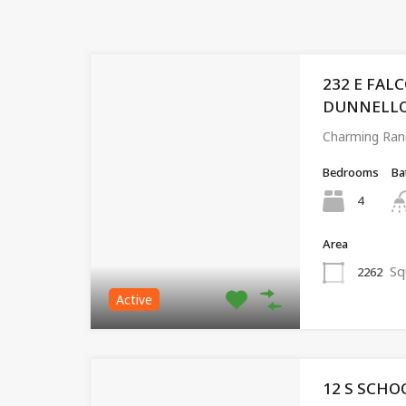
232 E FAL
DUNNELLON,
Charming Ran
Bedrooms
Ba
4
Area
Sq
2262
Active
12 S SCHO