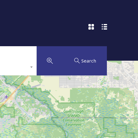
Search