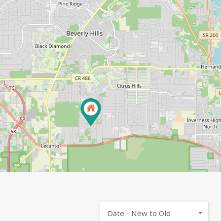
Date - New to Old