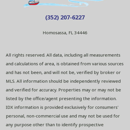
(352) 207-6227
Homosassa, FL 34446
All rights reserved. All data, including all measurements
and calculations of area, is obtained from various sources
and has not been, and will not be, verified by broker or
MLS. All information should be independently reviewed
and verified for accuracy. Properties may or may not be
listed by the office/agent presenting the information.
IDX information is provided exclusively for consumers'
personal, non-commercial use and may not be used for
any purpose other than to identify prospective