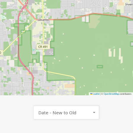
Leaflet
|
©
OpenStreetMap
contributors
Date - New to Old