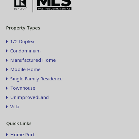
Property Types
1/2 Duplex
Condominium
Manufactured Home
Mobile Home
Single Family Residence
Townhouse
UnimprovedLand
Villa
Quick Links
Home Port