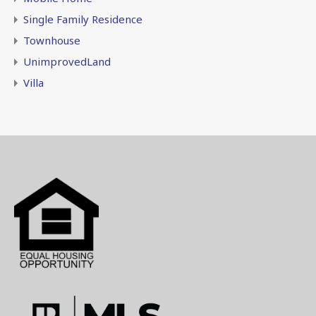
Single Family Residence
Townhouse
UnimprovedLand
Villa