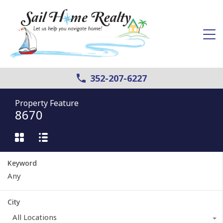
352-207-6227
Property Feature
8670
Keyword
City
All Locations