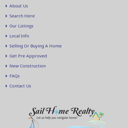
About Us
Search Here
Our Listings
Local Info
Selling Or Buying A Home
Get Pre Approved
New Construction
FAQs
Contact Us