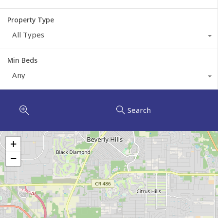
Property Type
All Types
Min Beds
Any
Search
+
−