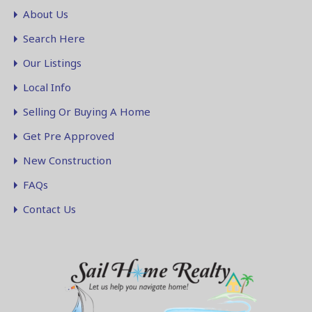
About Us
Search Here
Our Listings
Local Info
Selling Or Buying A Home
Get Pre Approved
New Construction
FAQs
Contact Us