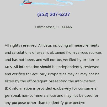
(352) 207-6227
Homosassa, FL 34446
All rights reserved. All data, including all measurements
and calculations of area, is obtained from various sources
and has not been, and will not be, verified by broker or
MLS. All information should be independently reviewed
and verified for accuracy. Properties may or may not be
listed by the office/agent presenting the information.
IDX information is provided exclusively for consumers'
personal, non-commercial use and may not be used for
any purpose other than to identify prospective