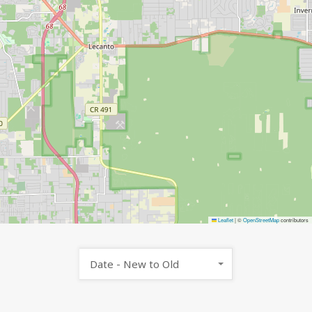
Leaflet
|
©
OpenStreetMap
contributors
Date - New to Old