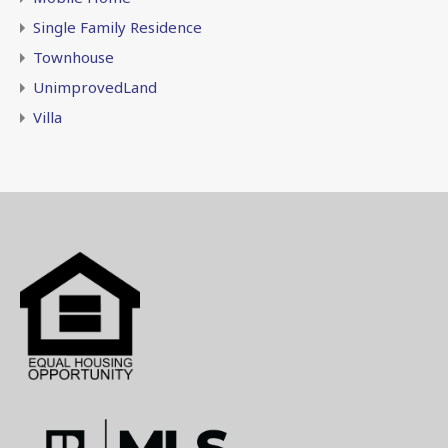
Single Family Residence
Townhouse
UnimprovedLand
Villa