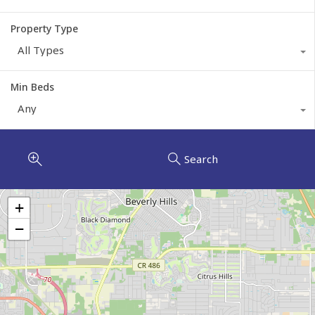
Property Type
All Types
Min Beds
Any
Search
+
−