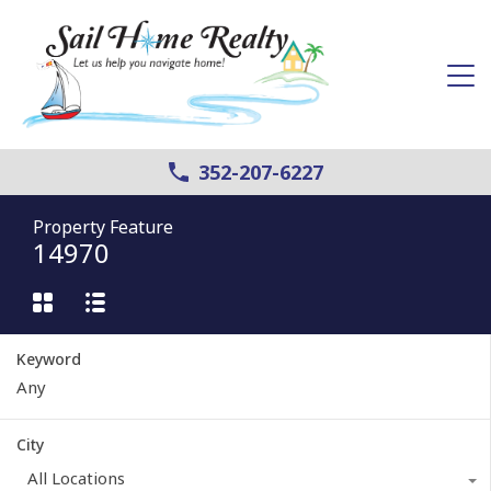
352-207-6227
Property Feature
14970
Keyword
City
All Locations