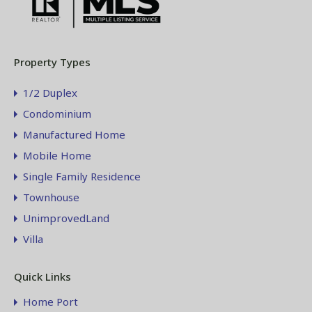
Property Types
1/2 Duplex
Condominium
Manufactured Home
Mobile Home
Single Family Residence
Townhouse
UnimprovedLand
Villa
Quick Links
Home Port