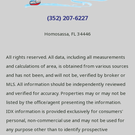
(352) 207-6227
Homosassa, FL 34446
All rights reserved. All data, including all measurements
and calculations of area, is obtained from various sources
and has not been, and will not be, verified by broker or
MLS. All information should be independently reviewed
and verified for accuracy. Properties may or may not be
listed by the office/agent presenting the information.
IDX information is provided exclusively for consumers'
personal, non-commercial use and may not be used for
any purpose other than to identify prospective