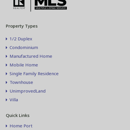
Property Types
1/2 Duplex
Condominium
Manufactured Home
Mobile Home
Single Family Residence
Townhouse
UnimprovedLand
Villa
Quick Links
Home Port