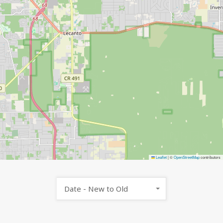
Leaflet
|
©
OpenStreetMap
contributors
Date - New to Old