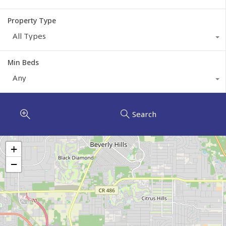
Property Type
All Types
Min Beds
Any
Search
+
−