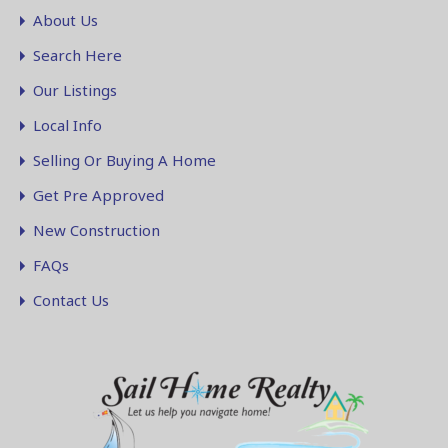
About Us
Search Here
Our Listings
Local Info
Selling Or Buying A Home
Get Pre Approved
New Construction
FAQs
Contact Us