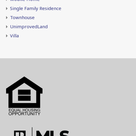
Single Family Residence
Townhouse
UnimprovedLand
Villa