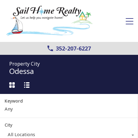
352-207-6227
Property City
Odessa
Keyword
City
All Locations