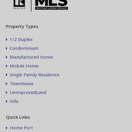
Property Types
1/2 Duplex
Condominium
Manufactured Home
Mobile Home
Single Family Residence
Townhouse
UnimprovedLand
Villa
Quick Links
Home Port