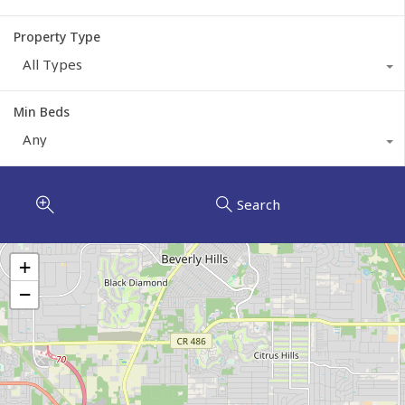
Property Type
All Types
Min Beds
Any
Search
+
−