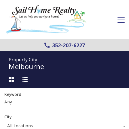
352-207-6227
Property City
Melbourne
Keyword
City
All Locations