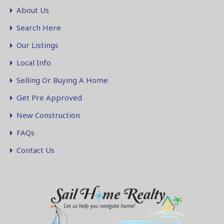
About Us
Search Here
Our Listings
Local Info
Selling Or Buying A Home
Get Pre Approved
New Construction
FAQs
Contact Us