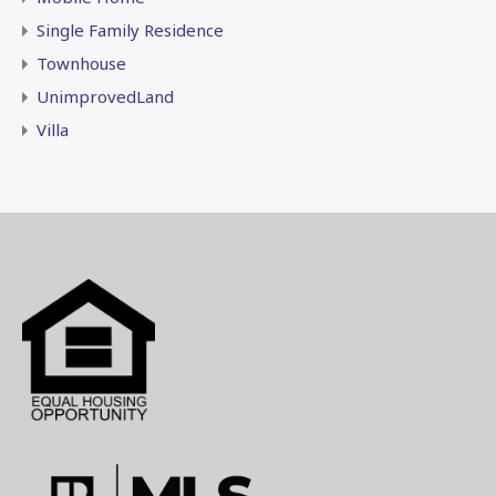
Single Family Residence
Townhouse
UnimprovedLand
Villa