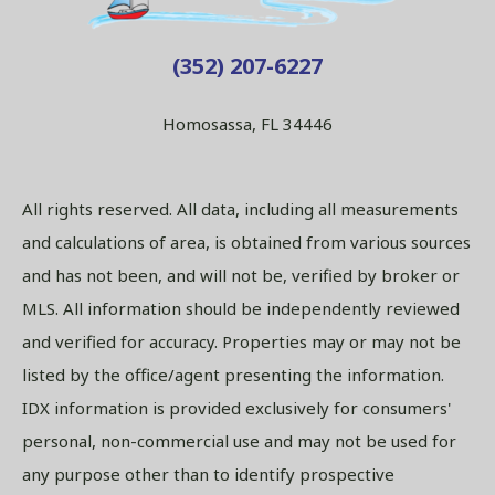
(352) 207-6227
Homosassa, FL 34446
All rights reserved. All data, including all measurements
and calculations of area, is obtained from various sources
and has not been, and will not be, verified by broker or
MLS. All information should be independently reviewed
and verified for accuracy. Properties may or may not be
listed by the office/agent presenting the information.
IDX information is provided exclusively for consumers'
personal, non-commercial use and may not be used for
any purpose other than to identify prospective