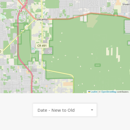
Leaflet
|
©
OpenStreetMap
contributors
Date - New to Old