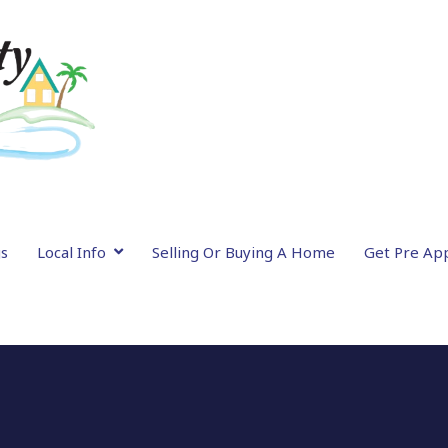
gs
Local Info
Selling Or Buying A Home
Get Pre Ap