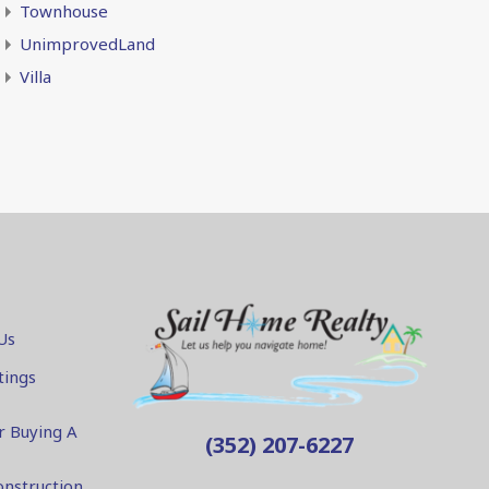
Townhouse
UnimprovedLand
Villa
Us
tings
r Buying A
(352) 207-6227
nstruction