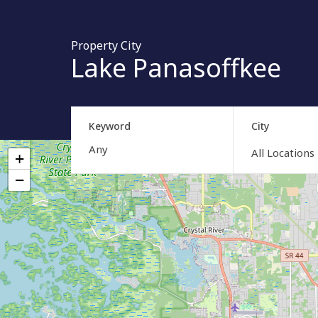
Property City
Lake Panasoffkee
Keyword
City
All Locations
+
−