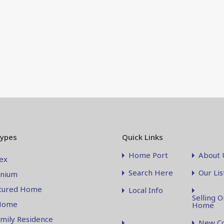
Types
Quick Links
Home Port
About 
ex
Search Here
Our Lis
nium
tured Home
Local Info
Selling O
Home
Home
amily Residence
New Co