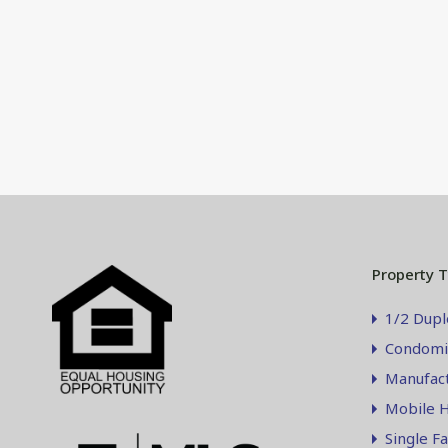
Property 
1/2 Dupl
Condomi
Manufac
Mobile 
Single F