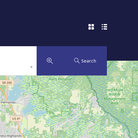
Search