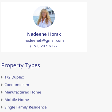
Nadeene Horak
nadeeneh@gmail.com
(352) 207-6227
Property Types
1/2 Duplex
Condominium
Manufactured Home
Mobile Home
Single Family Residence