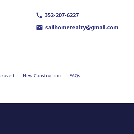
352-207-6227
sailhomerealty@gmail.com
proved
New Construction
FAQs