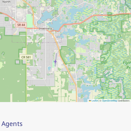
Leaflet
|
©
OpenStreetMap
contributors
Agents