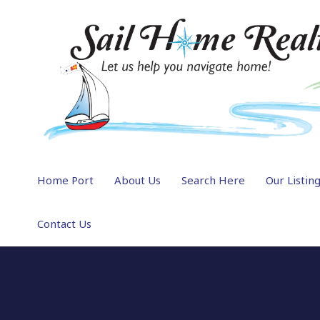
Home Port
About Us
Search Here
Our Listin
Contact Us