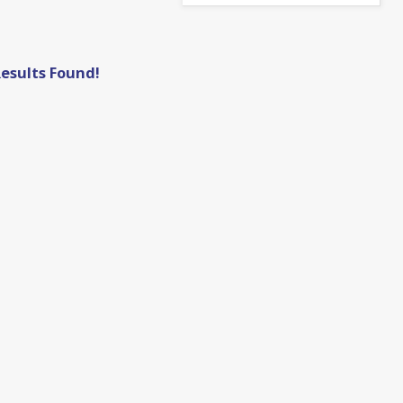
esults Found!