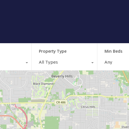
Property Type
Min Beds
All Types
Any