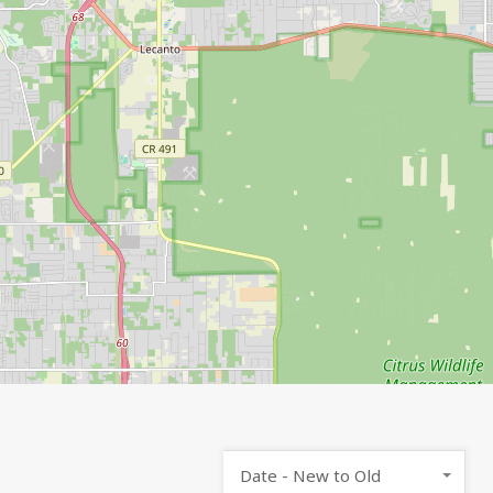
Date - New to Old