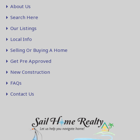
About Us
Search Here
Our Listings
Local Info
Selling Or Buying A Home
Get Pre Approved
New Construction
FAQs
Contact Us