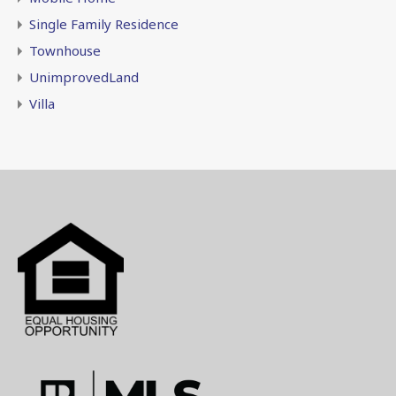
Single Family Residence
Townhouse
UnimprovedLand
Villa