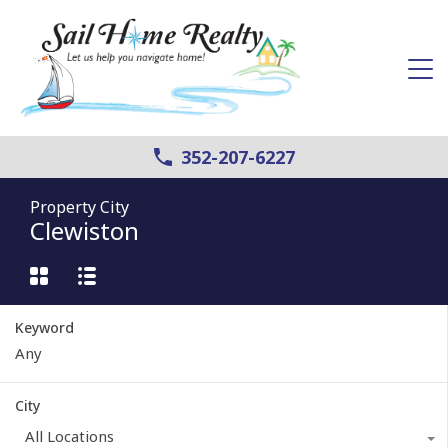
352-207-6227
Property City
Clewiston
Keyword
City
All Locations