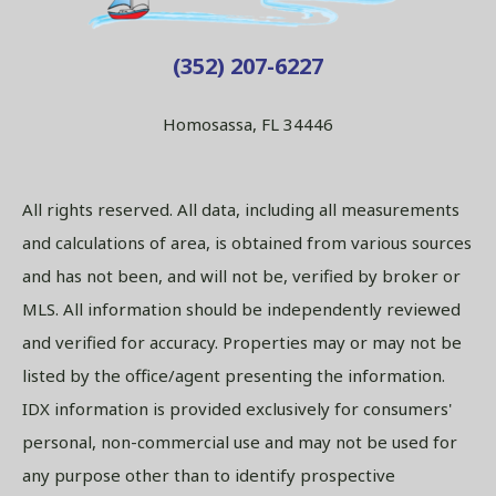
(352) 207-6227
Homosassa, FL 34446
All rights reserved. All data, including all measurements
and calculations of area, is obtained from various sources
and has not been, and will not be, verified by broker or
MLS. All information should be independently reviewed
and verified for accuracy. Properties may or may not be
listed by the office/agent presenting the information.
IDX information is provided exclusively for consumers'
personal, non-commercial use and may not be used for
any purpose other than to identify prospective