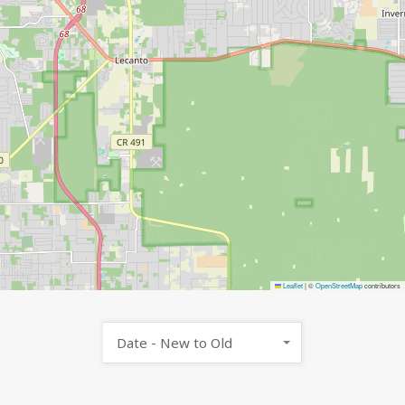
Leaflet
|
©
OpenStreetMap
contributors
Date - New to Old