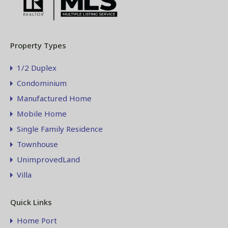
Property Types
1/2 Duplex
Condominium
Manufactured Home
Mobile Home
Single Family Residence
Townhouse
UnimprovedLand
Villa
Quick Links
Home Port