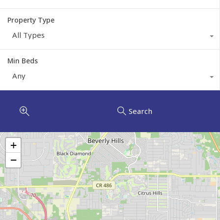
Property Type
All Types
Min Beds
Any
Search
+
−