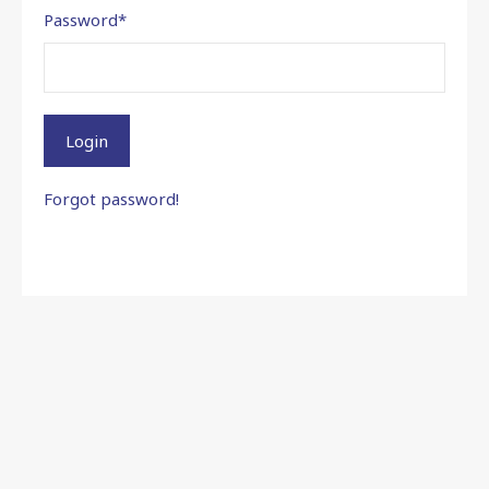
Password
*
Login
Forgot password!