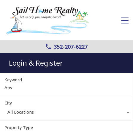
352-207-6227
Login & Register
Keyword
City
All Locations
Property Type