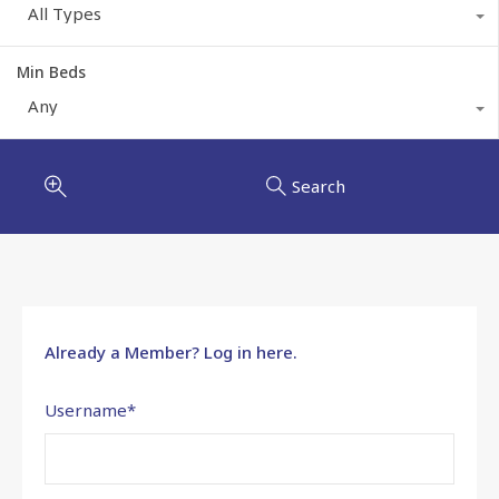
All Types
Min Beds
Any
Search
Already a Member? Log in here.
Username
*