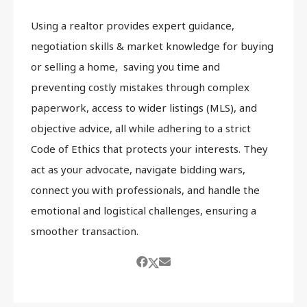
Using a realtor provides expert guidance,
negotiation skills & market knowledge for buying
or selling a home, saving you time and
preventing costly mistakes through complex
paperwork, access to wider listings (MLS), and
objective advice, all while adhering to a strict
Code of Ethics that protects your interests. They
act as your advocate, navigate bidding wars,
connect you with professionals, and handle the
emotional and logistical challenges, ensuring a
smoother transaction.