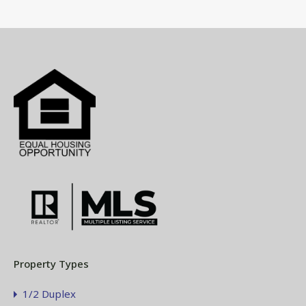
Property Types
1/2 Duplex