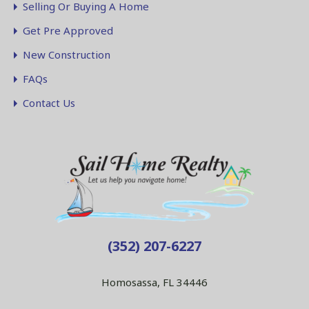
Selling Or Buying A Home
Get Pre Approved
New Construction
FAQs
Contact Us
(352) 207-6227
Homosassa, FL 34446