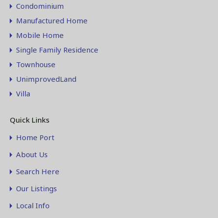
Condominium
Manufactured Home
Mobile Home
Single Family Residence
Townhouse
UnimprovedLand
Villa
Quick Links
Home Port
About Us
Search Here
Our Listings
Local Info