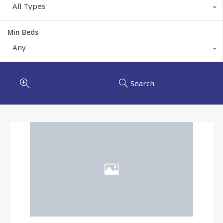
All Types
Min Beds
Any
Search