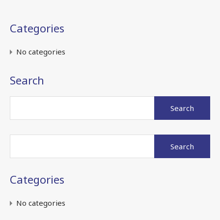
Categories
No categories
Search
Search
for:
Search
for:
Categories
No categories