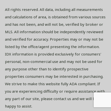
All rights reserved. All data, including all measurements
and calculations of area, is obtained from various sources
and has not been, and will not be, verified by broker or
MLS. All information should be independently reviewed
and verified for accuracy. Properties may or may not be
listed by the office/agent presenting the information.
IDX information is provided exclusively for consumers'
personal, non-commercial use and may not be used for
any purpose other than to identify prospective
properties consumers may be interested in purchasing.
We strive to make this website fully ADA compliant. If
you are experiencing difficulty or require assistance with
any part of our site, please contact us and we will be
happy to assist.