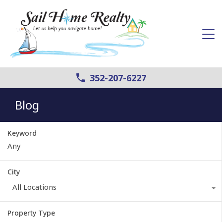
352-207-6227
Blog
Keyword
City
All Locations
Property Type