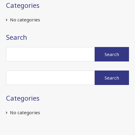
Categories
No categories
Search
Search
for:
Search
for:
Categories
No categories