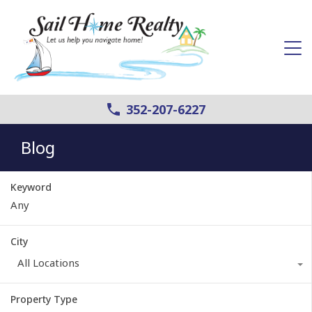
352-207-6227
Blog
Keyword
City
All Locations
Property Type