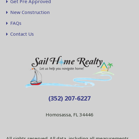
Get Pre Approved
New Construction
FAQs
Contact Us
(352) 207-6227
Homosassa, FL 34446
All rights reserved. All data, including all measurements