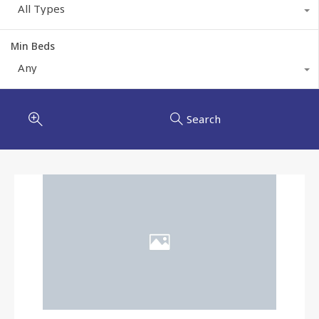
All Types
Min Beds
Any
Search