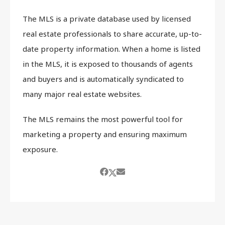
The MLS is a private database used by licensed
real estate professionals to share accurate, up-to-
date property information. When a home is listed
in the MLS, it is exposed to thousands of agents
and buyers and is automatically syndicated to
many major real estate websites.
The MLS remains the most powerful tool for
marketing a property and ensuring maximum
exposure.