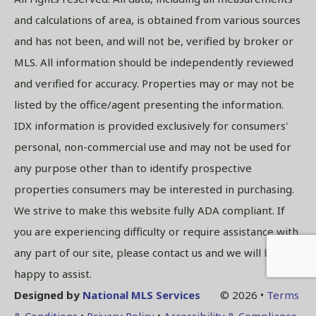
and calculations of area, is obtained from various sources
and has not been, and will not be, verified by broker or
MLS. All information should be independently reviewed
and verified for accuracy. Properties may or may not be
listed by the office/agent presenting the information.
IDX information is provided exclusively for consumers'
personal, non-commercial use and may not be used for
any purpose other than to identify prospective
properties consumers may be interested in purchasing.
We strive to make this website fully ADA compliant. If
you are experiencing difficulty or require assistance with
any part of our site, please contact us and we will be
happy to assist.
Designed by
National MLS Services
© 2026 •
Terms