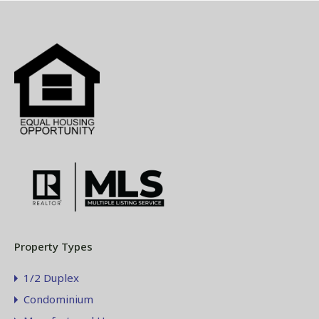
Property Types
1/2 Duplex
Condominium