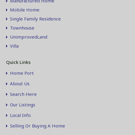
Manufactured Home
Mobile Home
Single Family Residence
Townhouse
UnimprovedLand
Villa
Quick Links
Home Port
About Us
Search Here
Our Listings
Local Info
Selling Or Buying A Home