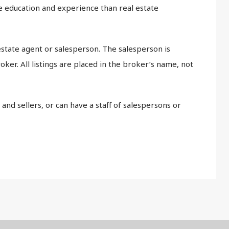
 education and experience than real estate
estate agent or salesperson. The salesperson is
oker. All listings are placed in the broker’s name, not
and sellers, or can have a staff of salespersons or