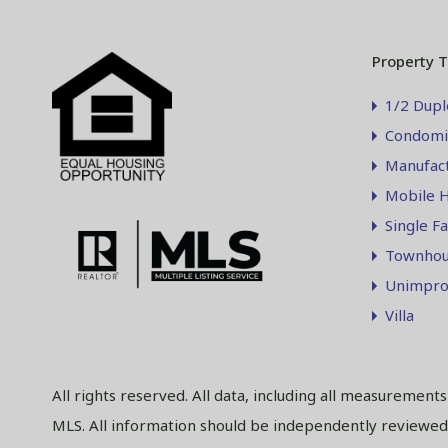
Property 
1/2 Dupl
Condomi
Manufac
Mobile 
Single F
Townhou
Unimpro
Villa
All rights reserved. All data, including all measurement
MLS. All information should be independently reviewed 