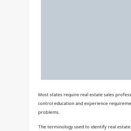
Most states require real estate sales profess
control education and experience requiremen
problems.
The terminology used to identify real estate p