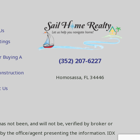
Us
tings
r Buying A
(352) 207-6227
nstruction
Homosassa, FL 34446
t Us
has not been, and will not be, verified by broker or
 by the office/agent presenting the information. IDX