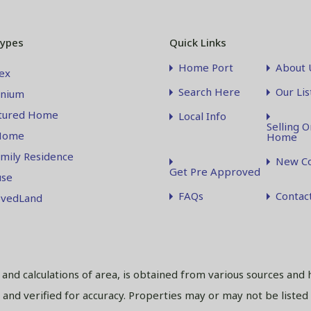
Types
Quick Links
Home Port
About 
ex
Search Here
Our Lis
nium
tured Home
Local Info
Selling O
Home
Home
amily Residence
New Co
Get Pre Approved
se
FAQs
Contac
vedLand
s and calculations of area, is obtained from various sources and 
and verified for accuracy. Properties may or may not be listed