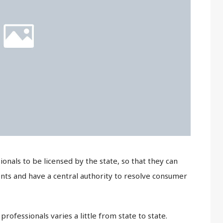
ionals to be licensed by the state, so that they can
ts and have a central authority to resolve consumer
rofessionals varies a little from state to state.