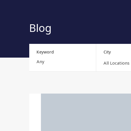
Blog
Keyword
City
All Locations