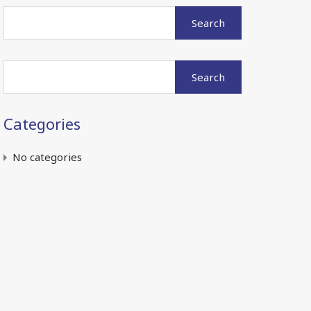
Search
for:
Search
for:
Categories
No categories