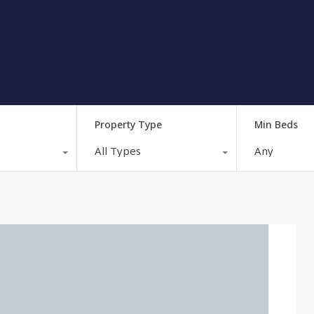
Property Type
Min Beds
All Types
Any