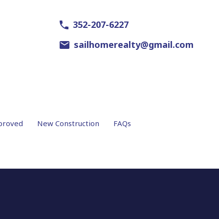
352-207-6227
sailhomerealty@gmail.com
proved
New Construction
FAQs