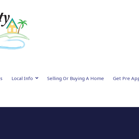
gs
Local Info
Selling Or Buying A Home
Get Pre Ap