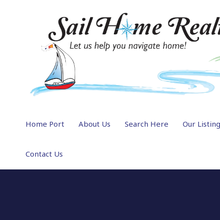
Home Port
About Us
Search Here
Our Listin
Contact Us