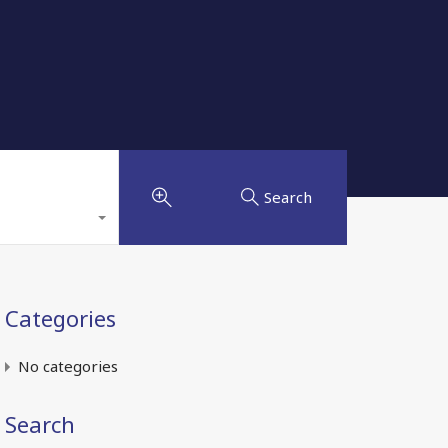
Search
Categories
No categories
Search