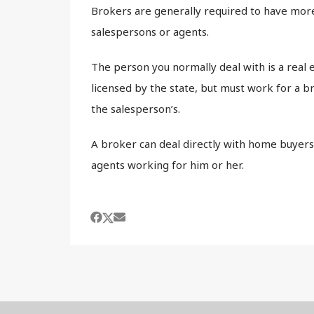
Brokers are generally required to have more
salespersons or agents.
The person you normally deal with is a real 
licensed by the state, but must work for a br
the salesperson’s.
A broker can deal directly with home buyers 
agents working for him or her.