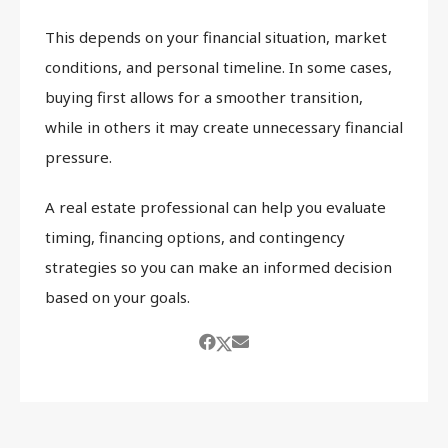
This depends on your financial situation, market
conditions, and personal timeline. In some cases,
buying first allows for a smoother transition,
while in others it may create unnecessary financial
pressure.
A real estate professional can help you evaluate
timing, financing options, and contingency
strategies so you can make an informed decision
based on your goals.