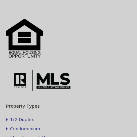
Property Types
1/2 Duplex
Condominium