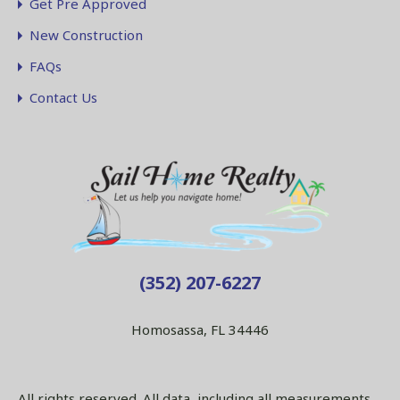
Get Pre Approved
New Construction
FAQs
Contact Us
(352) 207-6227
Homosassa, FL 34446
All rights reserved. All data, including all measurements