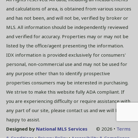
and calculations of area, is obtained from various sources
and has not been, and will not be, verified by broker or
MLS. All information should be independently reviewed
and verified for accuracy. Properties may or may not be
listed by the office/agent presenting the information.
IDX information is provided exclusively for consumers'
personal, non-commercial use and may not be used for
any purpose other than to identify prospective
properties consumers may be interested in purchasing.
We strive to make this website fully ADA compliant. If
you are experiencing difficulty or require assistance with
any part of our site, please contact us and we will be
happy to assist.
Designed by
National MLS Services
© 2026 •
Terms