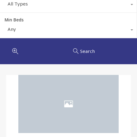
All Types
Min Beds
Any
Search