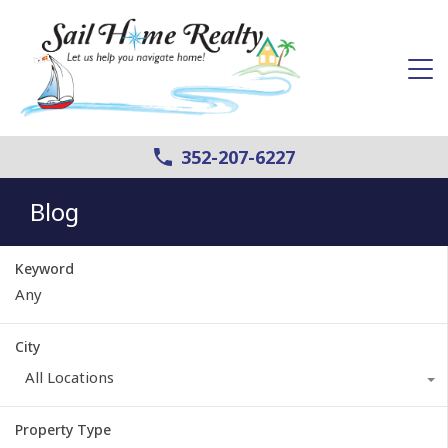
352-207-6227
Blog
Keyword
City
All Locations
Property Type