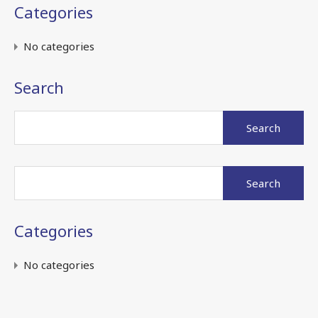
Categories
No categories
Search
Search
for:
Search
for:
Categories
No categories