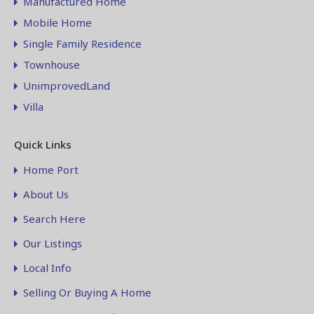
Manufactured Home
Mobile Home
Single Family Residence
Townhouse
UnimprovedLand
Villa
Quick Links
Home Port
About Us
Search Here
Our Listings
Local Info
Selling Or Buying A Home