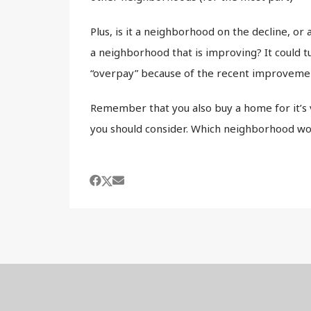
Plus, is it a neighborhood on the decline, or a
a neighborhood that is improving? It could tu
“overpay” because of the recent improveme
Remember that you also buy a home for it’s v
you should consider. Which neighborhood wo