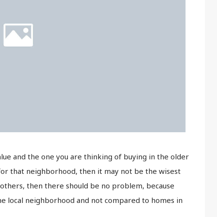
value and the one you are thinking of buying in the older
for that neighborhood, then it may not be the wisest
 the others, then there should be no problem, because
 the local neighborhood and not compared to homes in