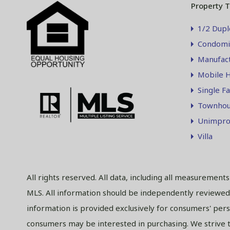
Property 
1/2 Dupl
Condomi
Manufac
Mobile 
Single F
Townhou
Unimpro
Villa
All rights reserved. All data, including all measurement
MLS. All information should be independently reviewed 
information is provided exclusively for consumers' per
consumers may be interested in purchasing. We strive to