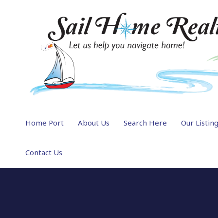
Home Port
About Us
Search Here
Our Listin
Contact Us