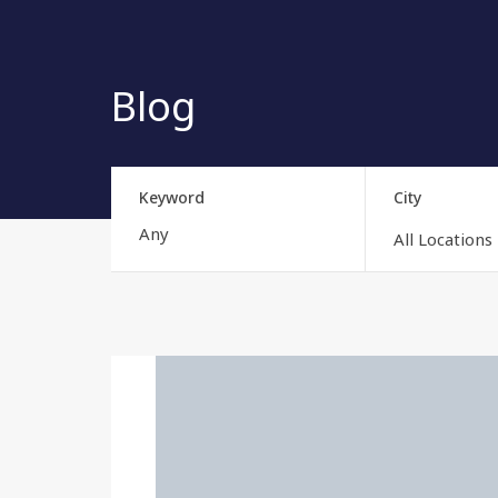
Blog
Keyword
City
All Locations