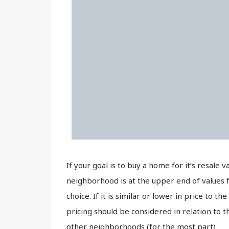
If your goal is to buy a home for it’s resale 
neighborhood is at the upper end of values 
choice. If it is similar or lower in price to
pricing should be considered in relation to
other neighborhoods (for the most part)