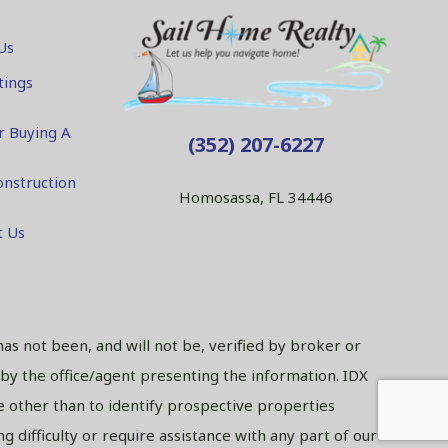
Us
tings
r Buying A
(352) 207-6227
nstruction
Homosassa, FL 34446
t Us
has not been, and will not be, verified by broker or
 by the office/agent presenting the information. IDX
 other than to identify prospective properties
 difficulty or require assistance with any part of our