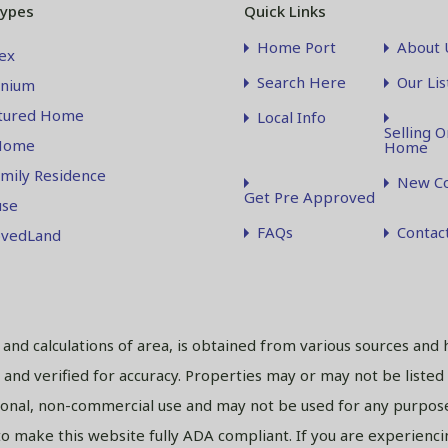
Types
Quick Links
Home Port
About 
ex
Search Here
Our Lis
nium
tured Home
Local Info
Selling O
Home
Home
amily Residence
New Co
Get Pre Approved
se
FAQs
Contac
vedLand
s and calculations of area, is obtained from various sources and 
and verified for accuracy. Properties may or may not be listed
sonal, non-commercial use and may not be used for any purpose
 make this website fully ADA compliant. If you are experiencing