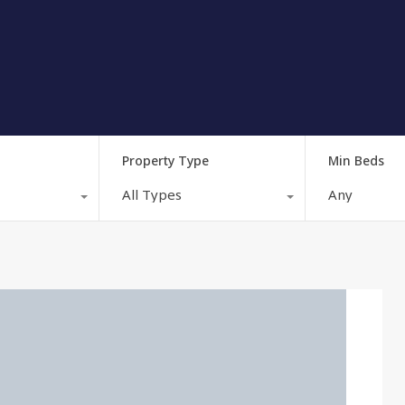
Property Type
Min Beds
All Types
Any