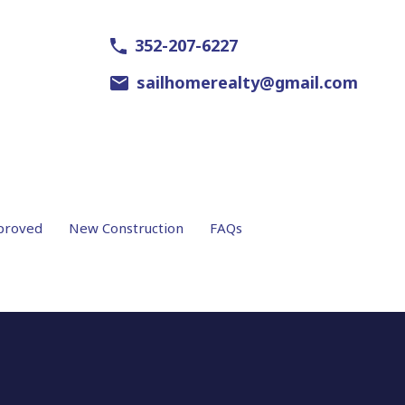
352-207-6227
sailhomerealty@gmail.com
proved
New Construction
FAQs