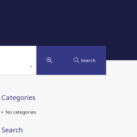
Search
Categories
No categories
Search