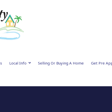
gs
Local Info
Selling Or Buying A Home
Get Pre Ap