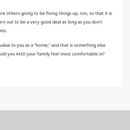
re others going to be fixing things up, too, so that it is
rn out to be a very good deal as long as you don’t
nts.
alue to you as a “home,” and that is something else
uld you AND your family feel most comfortable in?