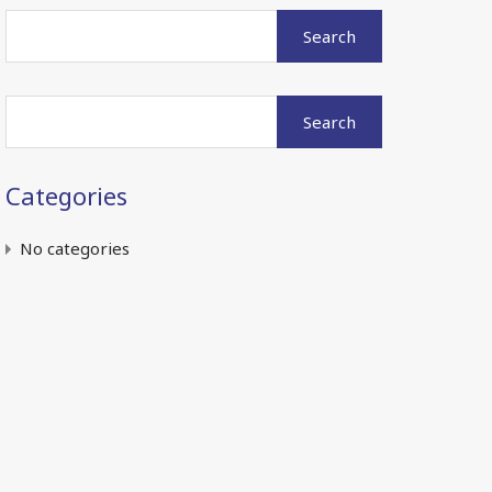
Search
for:
Search
for:
Categories
No categories