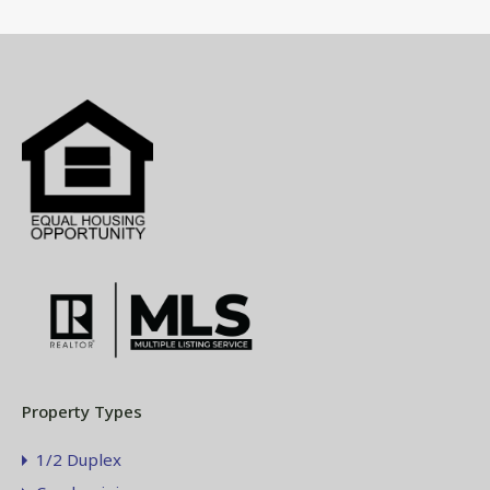
Property Types
1/2 Duplex