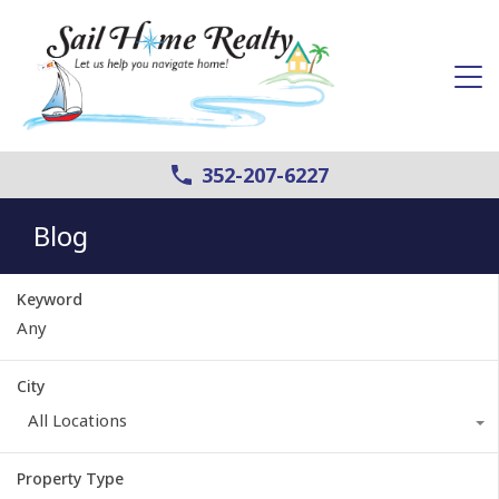
352-207-6227
Blog
Keyword
City
All Locations
Property Type