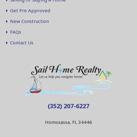
Get Pre Approved
New Construction
FAQs
Contact Us
(352) 207-6227
Homosassa, FL 34446