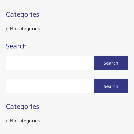
Categories
No categories
Search
Search
for:
Search
for:
Categories
No categories