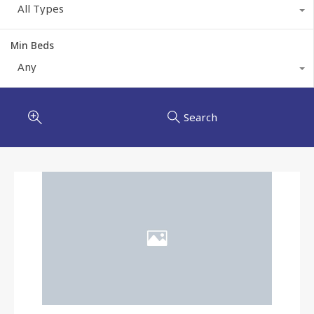
All Types
Min Beds
Any
Search