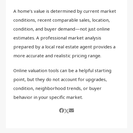
A home’s value is determined by current market
conditions, recent comparable sales, location,
condition, and buyer demand—not just online
estimates. A professional market analysis
prepared by a local real estate agent provides a
more accurate and realistic pricing range.
Online valuation tools can be a helpful starting
point, but they do not account for upgrades,
condition, neighborhood trends, or buyer
behavior in your specific market.