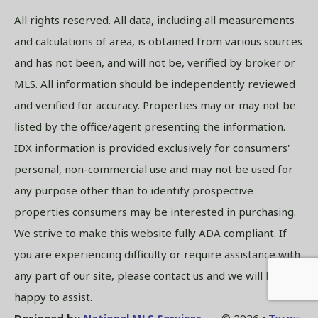
All rights reserved. All data, including all measurements
and calculations of area, is obtained from various sources
and has not been, and will not be, verified by broker or
MLS. All information should be independently reviewed
and verified for accuracy. Properties may or may not be
listed by the office/agent presenting the information.
IDX information is provided exclusively for consumers'
personal, non-commercial use and may not be used for
any purpose other than to identify prospective
properties consumers may be interested in purchasing.
We strive to make this website fully ADA compliant. If
you are experiencing difficulty or require assistance with
any part of our site, please contact us and we will be
happy to assist.