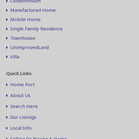
Condominium
Manufactured Home
Mobile Home
Single Family Residence
Townhouse
UnimprovedLand
Villa
Quick Links
Home Port
About Us
Search Here
Our Listings
Local Info
Selling Or Buying A Home