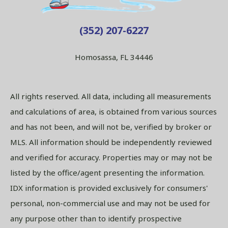
(352) 207-6227
Homosassa, FL 34446
All rights reserved. All data, including all measurements
and calculations of area, is obtained from various sources
and has not been, and will not be, verified by broker or
MLS. All information should be independently reviewed
and verified for accuracy. Properties may or may not be
listed by the office/agent presenting the information.
IDX information is provided exclusively for consumers'
personal, non-commercial use and may not be used for
any purpose other than to identify prospective