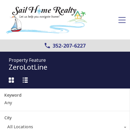
352-207-6227
Property Feature
ZeroLotLine
Keyword
City
All Locations