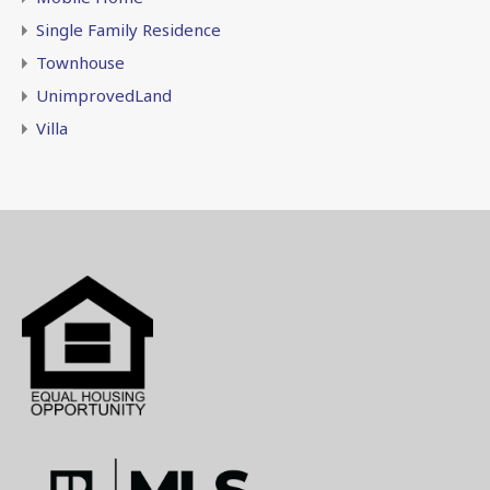
Single Family Residence
Townhouse
UnimprovedLand
Villa