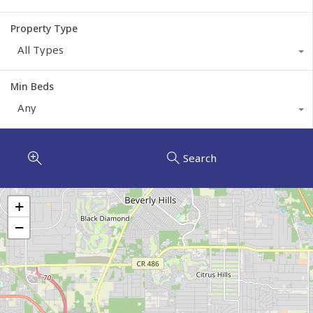
Property Type
All Types
Min Beds
Any
Search
+
−