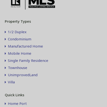
Property Types
1/2 Duplex
Condominium
Manufactured Home
Mobile Home
Single Family Residence
Townhouse
UnimprovedLand
Villa
Quick Links
Home Port