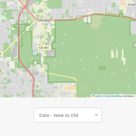
Leaflet
|
©
OpenStreetMap
contributors
Date - New to Old