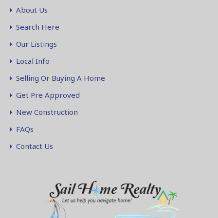
About Us
Search Here
Our Listings
Local Info
Selling Or Buying A Home
Get Pre Approved
New Construction
FAQs
Contact Us