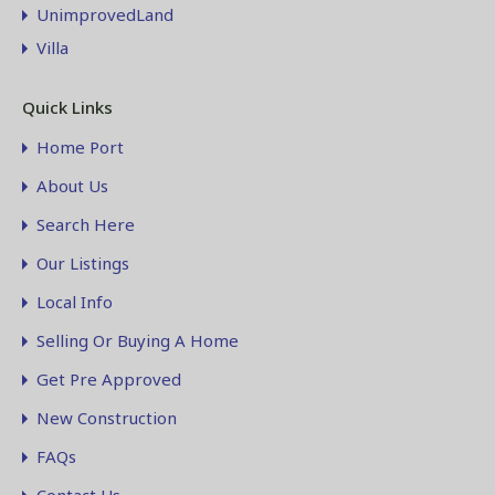
UnimprovedLand
Villa
Quick Links
Home Port
About Us
Search Here
Our Listings
Local Info
Selling Or Buying A Home
Get Pre Approved
New Construction
FAQs