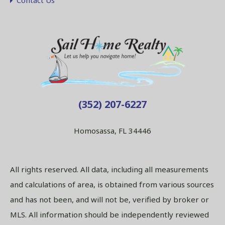
Contact Us
(352) 207-6227
Homosassa, FL 34446
All rights reserved. All data, including all measurements
and calculations of area, is obtained from various sources
and has not been, and will not be, verified by broker or
MLS. All information should be independently reviewed