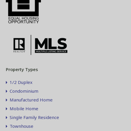
Property Types
1/2 Duplex
Condominium
Manufactured Home
Mobile Home
Single Family Residence
Townhouse