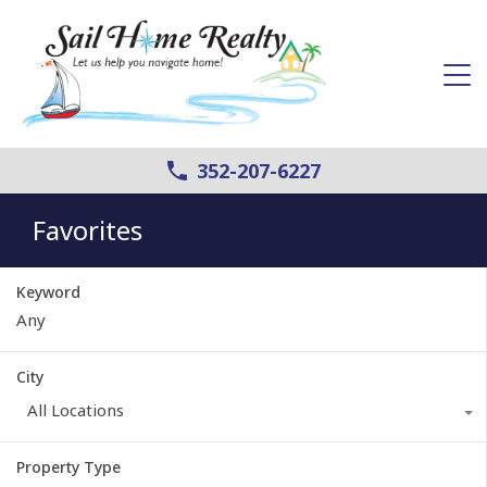
352-207-6227
Favorites
Keyword
City
All Locations
Property Type