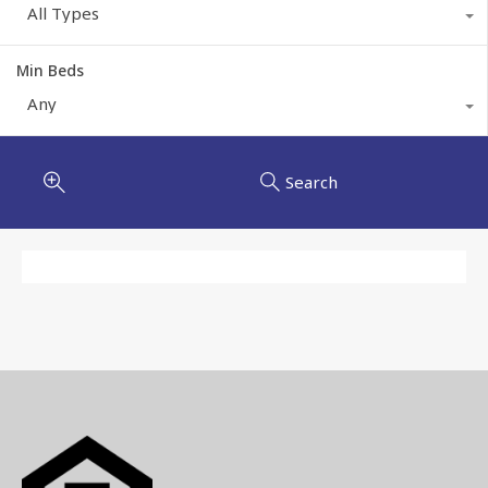
All Types
Min Beds
Any
Search